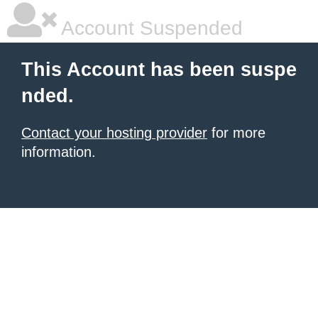
Account Suspended
This Account has been suspe
nded.
Contact your hosting provider
for more
information.