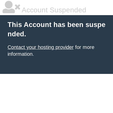
Account Suspended
This Account has been suspe
nded.
Contact your hosting provider
for more
information.