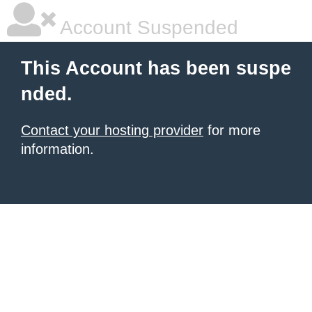
Account Suspended
This Account has been suspe
nded.
Contact your hosting provider
for more
information.