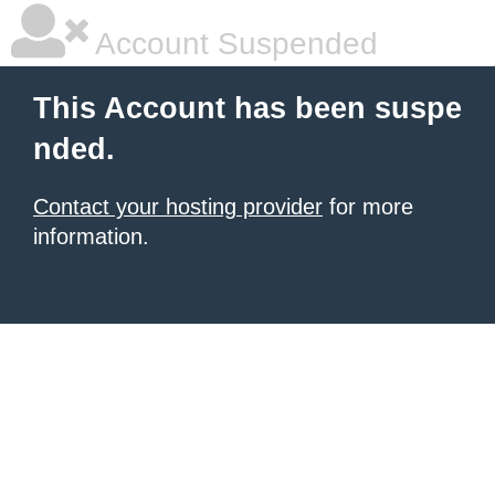
Account Suspended
This Account has been suspe
nded.
Contact your hosting provider
for more
information.