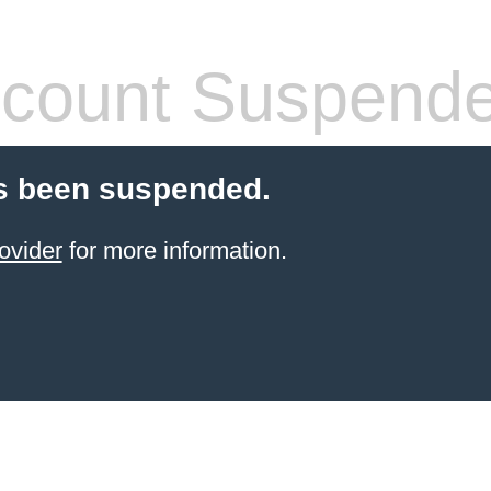
count Suspend
s been suspended.
ovider
for more information.