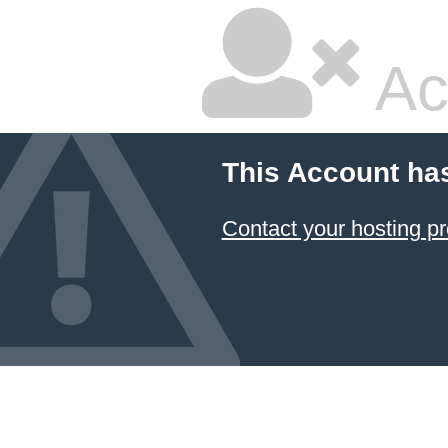
Ac
This Account ha
Contact your hosting pr