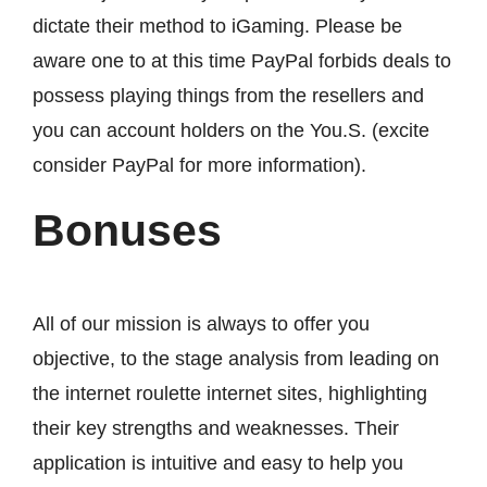
dictate their method to iGaming. Please be
aware one to at this time PayPal forbids deals to
possess playing things from the resellers and
you can account holders on the You.S. (excite
consider PayPal for more information).
Bonuses
All of our mission is always to offer you
objective, to the stage analysis from leading on
the internet roulette internet sites, highlighting
their key strengths and weaknesses. Their
application is intuitive and easy to help you