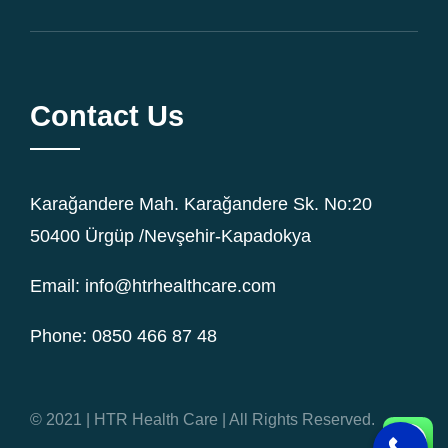
Contact Us
Karağandere Mah. Karağandere Sk. No:20
50400 Ürgüp /Nevşehir-Kapadokya
Email:
info@htrhealthcare.com
Phone: 0850 466 87 48
© 2021 | HTR Health Care | All Rights Reserved.