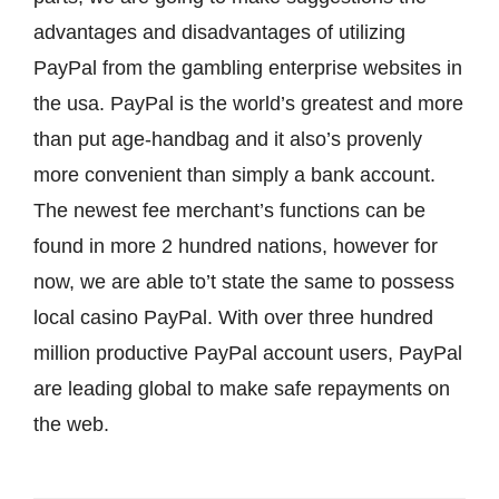
advantages and disadvantages of utilizing
PayPal from the gambling enterprise websites in
the usa. PayPal is the world’s greatest and more
than put age-handbag and it also’s provenly
more convenient than simply a bank account.
The newest fee merchant’s functions can be
found in more 2 hundred nations, however for
now, we are able to’t state the same to possess
local casino PayPal. With over three hundred
million productive PayPal account users, PayPal
are leading global to make safe repayments on
the web.