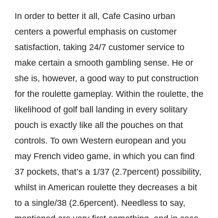
In order to better it all, Cafe Casino urban
centers a powerful emphasis on customer
satisfaction, taking 24/7 customer service to
make certain a smooth gambling sense. He or
she is, however, a good way to put construction
for the roulette gameplay. Within the roulette, the
likelihood of golf ball landing in every solitary
pouch is exactly like all the pouches on that
controls. To own Western european and you
may French video game, in which you can find
37 pockets, that’s a 1/37 (2.7percent) possibility,
whilst in American roulette they decreases a bit
to a single/38 (2.6percent). Needless to say,