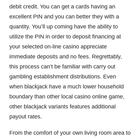
debit credit. You can get a cards having an
excellent PIN and you can better they with a
quantity. You’ll up coming have the ability to
utilize the PIN in order to deposit financing at
your selected on-line casino appreciate
immediate deposits and no fees. Regrettably,
this process can’t be familiar with carry out
gambling establishment distributions. Even
when blackjack have a much lower household
boundary than other local casino online game,
other blackjack variants features additional
payout rates.
From the comfort of your own living room area to