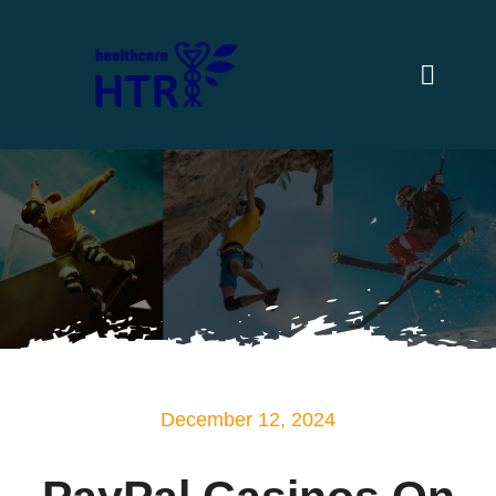
Skip
to
Toggl
content
Naviga
Treatments
Online Service
Contact
EN
December 12, 2024