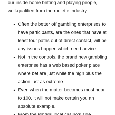
our inside-home betting and playing people,
well-qualified from the roulette industry.
Often the better off gambling enterprises to
have participants, are the ones that have at
least four paths out of direct contact, will be
any issues happen which need advice.
Not in the controls, the brand new gambling
enterprise has a web based poker place
where bet are just while the high plus the
action just as extreme.
Even when the matter becomes most near
to 100, it will not make certain you an
absolute example.
From the PayPal local casino’s side,