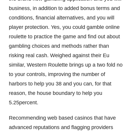
business, in addition to added bonus terms and
conditions, financial alternatives, and you will
player protection. Yes, you could gamble online
roulette to practice the game and find out about
gambling choices and methods rather than
risking real cash. Weighed against their Eu
similar, Western Roulette brings up a two fold no
to your controls, improving the number of
harbors to help you 38 and you can, for that
reason, the house boundary to help you
5.25percent.
Recommending web based casinos that have
advanced reputations and flagging providers