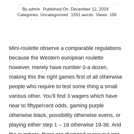
By
admin
Published On: December 12, 2024
Categories:
Uncategorized
1551 words
Views: 106
Mini-roulette observe a comparable regulations
because the Western european roulette
however, merely have number 0-a dozen,
making this the right games first of all otherwise
people who require to test some thing a small
various other. You’ll find 3 wagers which have
near to fiftypercent odds, gaming purple
otherwise black, possibility otherwise evens, or
playing either step 1 – 18 otherwise 19-36. And