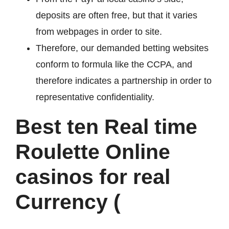
deposits are often free, but that it varies
from webpages in order to site.
Therefore, our demanded betting websites
conform to formula like the CCPA, and
therefore indicates a partnership in order to
representative confidentiality.
Best ten Real time
Roulette Online
casinos for real
Currency (