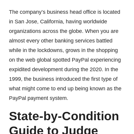
The company’s business head office is located
in San Jose, California, having worldwide
organizations across the globe. When you are
almost every other banking services battled
while in the lockdowns, grows in the shopping
on the web global spotted PayPal experiencing
expidited development during the 2020. In the
1999, the business introduced the first type of
what might come to end up being known as the
PayPal payment system.
State-by-Condition
Guide to Judge