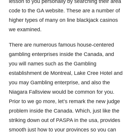
discover the nearby lesson to you personally by
searching their area code to the GA website.
These are a number of higher types of many on
line blackjack casinos we examined.
There are numerous famous house-centered
gambling enterprises inside the Canada, and
you will names such as the Gambling
establishment de Montreal, Lake Cree Hotel and
you may Gambling enterprise, and also the
Niagara Fallsview would be common for you.
Prior to we go more, let’s remark the new judge
problem inside the Canada. Which, just like the
striking down out of PASPA in the usa, provides
smooth just how to your provinces so you can