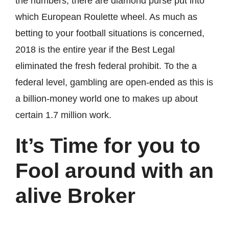
the numbers, there are diamond purse put into
which European Roulette wheel.
As much as
betting to your football situations is concerned,
2018 is the entire year if the Best Legal
eliminated the fresh federal prohibit. To the a
federal level, gambling are open-ended as this is
a billion-money world one to makes up about
certain 1.7 million work.
It’s Time for you to
Fool around with an
alive Broker