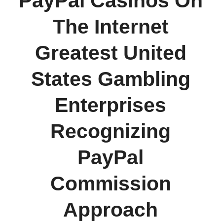
PayPal Casinos On
The Internet
Greatest United
States Gambling
Enterprises
Recognizing
PayPal
Commission
Approach