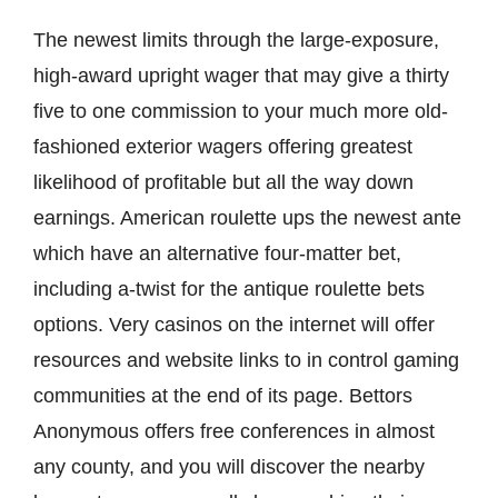
The newest limits through
the large-exposure, high-award upright wager
that may give a thirty five to one commission to
your much more old-fashioned exterior wagers
offering greatest likelihood of profitable but all
the way down earnings. American roulette ups
the newest ante which have an alternative four-
matter bet, including a-twist for the antique
roulette bets options. Very casinos on the
internet will offer resources and website links to
in control gaming communities at the end of its
page. Bettors Anonymous offers free
conferences in almost any county, and you will