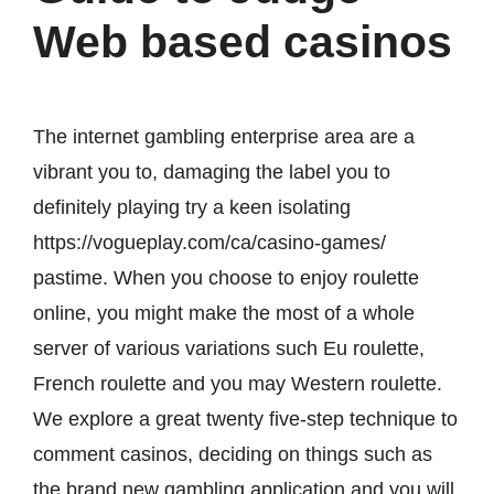
Web based casinos
The internet gambling enterprise area are a
vibrant you to, damaging the label you to
definitely playing try a keen isolating
https://vogueplay.com/ca/casino-games/
pastime. When you choose to enjoy roulette
online, you might make the most of a whole
server of various variations such Eu roulette,
French roulette and you may Western roulette.
We explore a great twenty five-step technique to
comment casinos, deciding on things such as
the brand new gambling application and you will