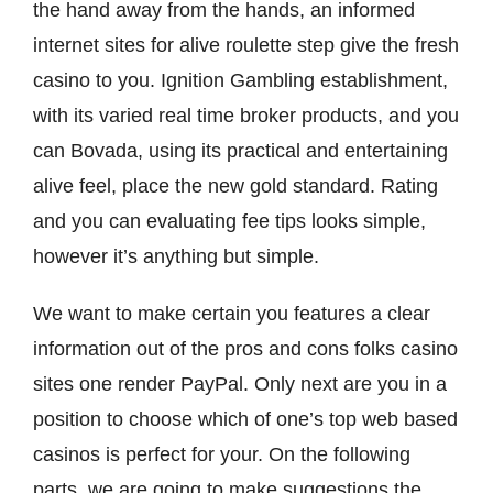
the hand away from the hands, an informed
internet sites for alive roulette step give the fresh
casino to you. Ignition Gambling establishment,
with its varied real time broker products, and you
can Bovada, using its practical and entertaining
alive feel, place the new gold standard. Rating
and you can evaluating fee tips looks simple,
however it’s anything but simple.
We want to make certain you features a clear
information out of the pros and cons folks casino
sites one render PayPal. Only next are you in a
position to choose which of one’s top web based
casinos is perfect for your. On the following
parts, we are going to make suggestions the