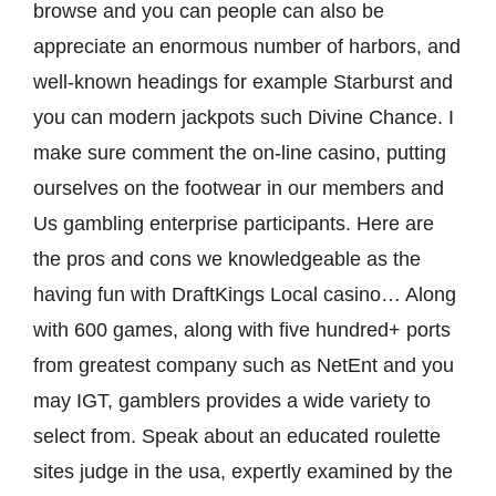
browse and you can people can also be
appreciate an enormous number of harbors, and
well-known headings for example Starburst and
you can modern jackpots such Divine Chance. I
make sure comment the on-line casino, putting
ourselves on the footwear in our members and
Us gambling enterprise participants. Here are
the pros and cons we knowledgeable as the
having fun with DraftKings Local casino… Along
with 600 games, along with five hundred+ ports
from greatest company such as NetEnt and you
may IGT, gamblers provides a wide variety to
select from. Speak about an educated roulette
sites judge in the usa, expertly examined by the