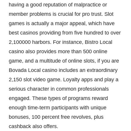
having a good reputation of malpractice or
member problems is crucial for pro trust. Slot
games is actually a major appeal, which have
best casinos providing from five hundred to over
2,100000 harbors. For instance, Bistro Local
casino also provides more than 500 online
game, and a multitude of online slots, if you are
Bovada Local casino includes an extraordinary
2,150 slot video game. Loyalty apps and play a
serious character in common professionals
engaged. These types of programs reward
enough time-term participants with unique
bonuses, 100 percent free revolves, plus
cashback also offers.