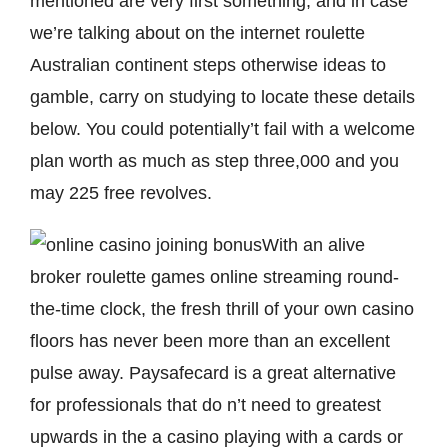
mentioned are very first something, and in case
we’re talking about on the internet roulette
Australian continent steps otherwise ideas to
gamble, carry on studying to locate these details
below. You could potentially’t fail with a welcome
plan worth as much as step three,000 and you
may 225 free revolves.
With an alive
broker roulette games online streaming round-
the-time clock, the fresh thrill of your own casino
floors has never been more than an excellent
pulse away. Paysafecard is a great alternative
for professionals that do n’t need to greatest
upwards in the a casino playing with a cards or