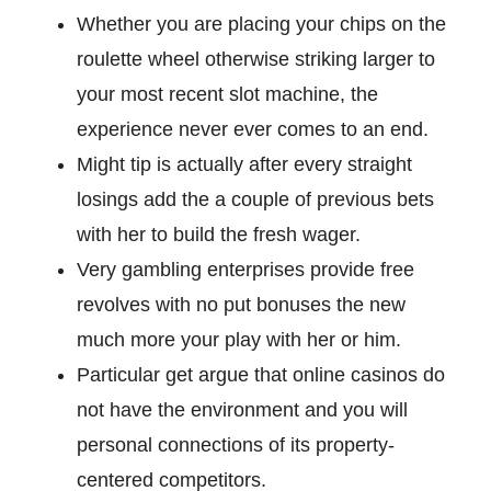
Whether you are placing your chips on the
roulette wheel otherwise striking larger to
your most recent slot machine, the
experience never ever comes to an end.
Might tip is actually after every straight
losings add the a couple of previous bets
with her to build the fresh wager.
Very gambling enterprises provide free
revolves with no put bonuses the new
much more your play with her or him.
Particular get argue that online casinos do
not have the environment and you will
personal connections of its property-
centered competitors.