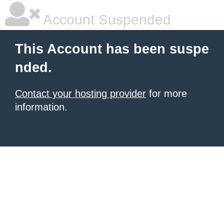
Account Suspended
This Account has been suspe
nded.
Contact your hosting provider
for more
information.