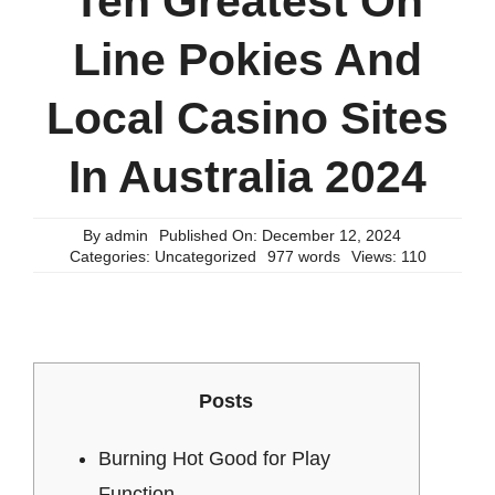
Ten Greatest On
Line Pokies And
Local Casino Sites
In Australia 2024
By
admin
Published On: December 12, 2024
Categories:
Uncategorized
977 words
Views: 110
Posts
Burning Hot Good for Play
Function