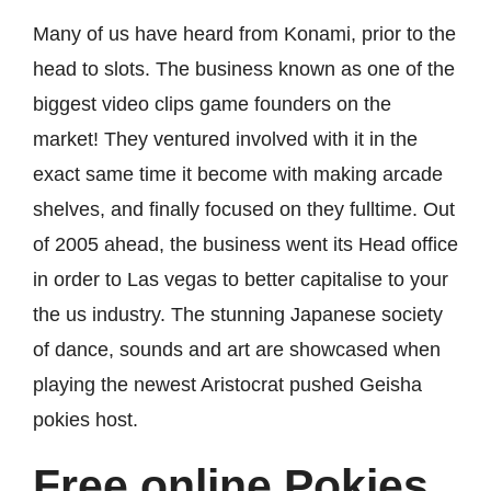
Many of us have heard from Konami, prior to the
head to slots. The business known as one of the
biggest video clips game founders on the
market! They ventured involved with it in the
exact same time it become with making arcade
shelves, and finally focused on they fulltime. Out
of 2005 ahead, the business went its Head office
in order to Las vegas to better capitalise to your
the us industry. The stunning Japanese society
of dance, sounds and art are showcased when
playing the newest Aristocrat pushed Geisha
pokies host.
Free online Pokies