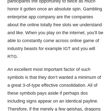
participants the opportunity to twice as much
honor it gotten once an absolute spin. Gambling
enterprise app company are the companies
about the online totally free slots we understand
and like. When you play on the internet, you’ll be
able to constantly come across online game of
industry beasts for example IGT and you will
RTG.
An excellent most important factor of such
symbols is that they don’t wanted a minimum of
a great 3-of-type effective consolidation. All of
these symbols pays aside if perhaps dos
including signs appear on an identical payline.
Therefore, if the merely a few geishas, dragons