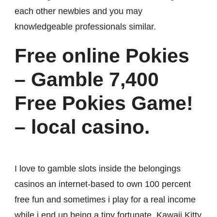
each other newbies and you may
knowledgeable professionals similar.
Free online Pokies
– Gamble 7,400
Free Pokies Game!
– local casino.
I love to gamble slots inside the belongings
casinos an internet-based to own 100 percent
free fun and sometimes i play for a real income
while i end up being a tiny fortunate. Kawaii Kitty