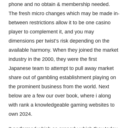
phone and no obtain & membership needed.
The fresh micro changes which may be made in-
between restrictions allow it to be one casino
player to complement it, and you may
dimensions per twist’s risk depending on the
available harmony. When they joined the market
industry in the 2000, they were the first
Japanese team to attempt to pull away market
share out of gambling establishment playing on
the prominent business from the world. Next
below are a few our over book, where i along
with rank a knowledgeable gaming websites to
own 2024.