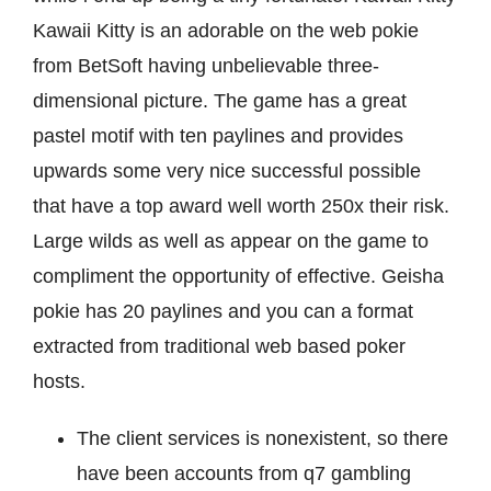
Kawaii Kitty is an adorable on the web pokie
from BetSoft having unbelievable three-
dimensional picture. The game has a great
pastel motif with ten paylines and provides
upwards some very nice successful possible
that have a top award well worth 250x their risk.
Large wilds as well as appear on the game to
compliment the opportunity of effective. Geisha
pokie has 20 paylines and you can a format
extracted from traditional web based poker
hosts.
The client services is nonexistent, so there
have been accounts from q7 gambling