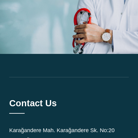
Contact Us
Karağandere Mah. Karağandere Sk. No:20