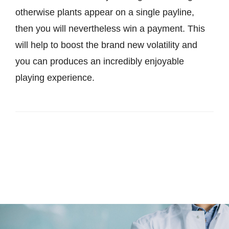
otherwise plants appear on a single payline,
then you will nevertheless win a payment. This
will help to boost the brand new volatility and
you can produces an incredibly enjoyable
playing experience.