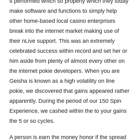
It performed which so properly which they today
make software and functions to simply help
other home-based local casino enterprises
break into the internet market making use of
their nLive support. This was an extremely
celebrated success within record and set her or
him aside from plenty of almost every other on
the internet pokie developers. When you are
Geisha is known as a high volatility on line
pokie, we discovered that gains appeared rather
apparently. During the period of our 150 Spin
Experience, we cashed within the to your gains
the 5 or so cycles.
A person is earn the money honor if the spread