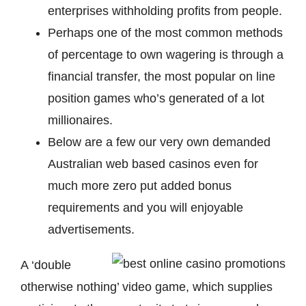
enterprises withholding profits from people.
Perhaps one of the most common methods
of percentage to own wagering is through a
financial transfer, the most popular on line
position games who’s generated of a lot
millionaires.
Below are a few our very own demanded
Australian web based casinos even for
much more zero put added bonus
requirements and you will enjoyable
advertisements.
A ‘double
otherwise nothing’ video game, which supplies