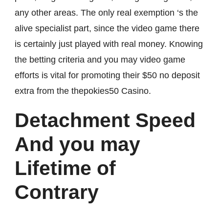
any other areas. The only real exemption ‘s the
alive specialist part, since the video game there
is certainly just played with real money. Knowing
the betting criteria and you may video game
efforts is vital for promoting their $50 no deposit
extra from the thepokies50 Casino.
Detachment Speed
And you may
Lifetime of
Contrary