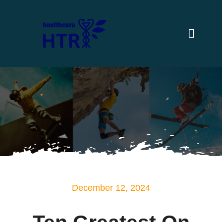
Skip
to
Toggl
content
Naviga
Treatments
Online Service
Contact
EN
December 12, 2024