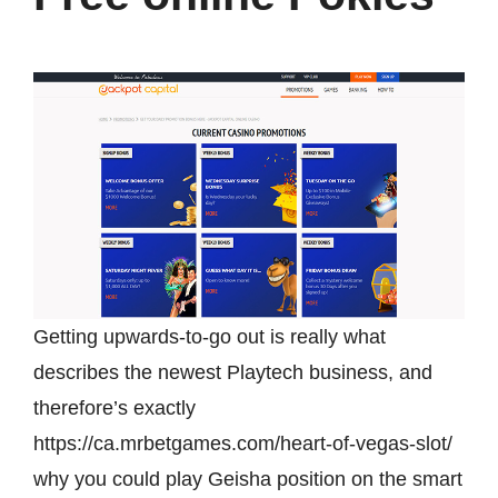
Getting upwards-to-go out is really what
describes the newest Playtech business, and
therefore’s exactly
https://ca.mrbetgames.com/heart-of-vegas-slot/
why you could play Geisha position on the smart