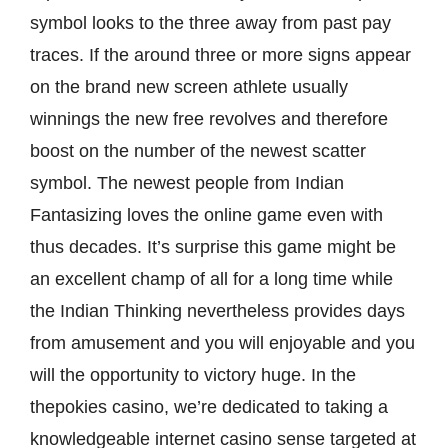
symbol looks to the three away from past pay
traces. If the around three or more signs appear
on the brand new screen athlete usually
winnings the new free revolves and therefore
boost on the number of the newest scatter
symbol. The newest people from Indian
Fantasizing loves the online game even with
thus decades. It’s surprise this game might be
an excellent champ of all for a long time while
the Indian Thinking nevertheless provides days
from amusement and you will enjoyable and you
will the opportunity to victory huge. In the
thepokies casino, we’re dedicated to taking a
knowledgeable internet casino sense targeted at