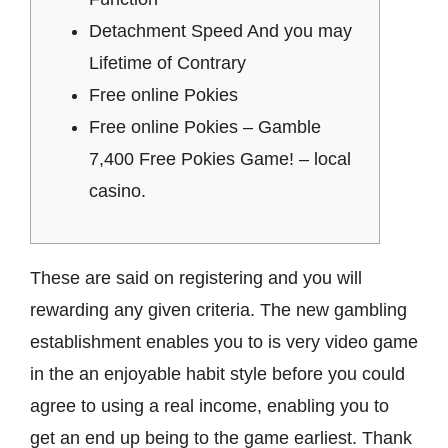
Detachment Speed And you may
Lifetime of Contrary
Free online Pokies
Free online Pokies – Gamble
7,400 Free Pokies Game! – local
casino.
These are said on registering and you will
rewarding any given criteria. The new gambling
establishment enables you to is very video game
in the an enjoyable habit style before you could
agree to using a real income, enabling you to
get an end up being to the game earliest. Thank