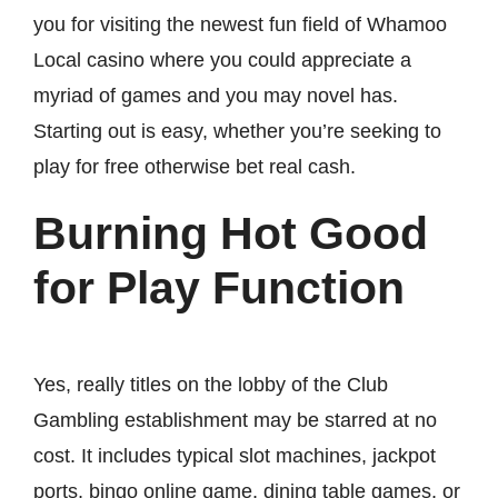
you for visiting the newest fun field of Whamoo
Local casino where you could appreciate a
myriad of games and you may novel has.
Starting out is easy, whether you’re seeking to
play for free otherwise bet real cash.
Burning Hot Good
for Play Function
Yes, really titles on the lobby of the Club
Gambling establishment may be starred at no
cost. It includes typical slot machines, jackpot
ports, bingo online game, dining table games, or