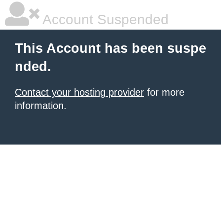
Account Suspended
This Account has been suspe
nded.
Contact your hosting provider
for more
information.