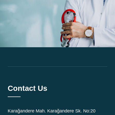
Contact Us
Karağandere Mah. Karağandere Sk. No:20