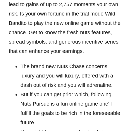
lead to gains of up to 2,757 moments your own
risk. Is your own fortune in the trial mode Wild
Bandito to play the new online game without the
chance. Get to know the fresh nuts features,
spread symbols, and generous incentive series
that can enhance your earnings.
The brand new Nuts Chase concerns
luxury and you will luxury, offered with a
dash out of risk and you will adrenaline.
But if you can get prior which, following
Nuts Pursue is a fun online game one’ll
fulfill the goals to be rich in the foreseeable
future.