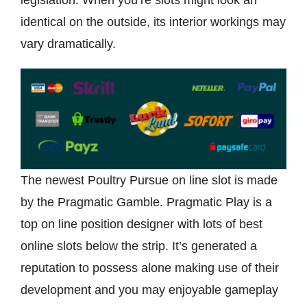
identical on the outside, its interior workings may
vary dramatically.
The newest Poultry Pursue on line slot is made
by the Pragmatic Gamble. Pragmatic Play is a
top on line position designer with lots of best
online slots below the strip. It’s generated a
reputation to possess alone making use of their
development and you may enjoyable gameplay