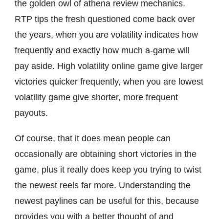
the golden owl of athena review
mechanics.
RTP tips the fresh questioned come back over
the years, when you are volatility indicates how
frequently and exactly how much a-game will
pay aside. High volatility online game give larger
victories quicker frequently, when you are lowest
volatility game give shorter, more frequent
payouts.
Of course, that it does mean people can
occasionally are obtaining short victories in the
game, plus it really does keep you trying to twist
the newest reels far more. Understanding the
newest paylines can be useful for this, because
provides you with a better thought of and