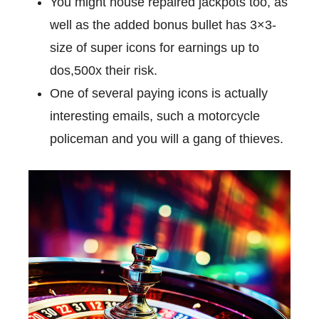
You might house repaired jackpots too, as
well as the added bonus bullet has 3×3-
size of super icons for earnings up to
dos,500x their risk.
One of several paying icons is actually
interesting emails, such a motorcycle
policeman and you will a gang of thieves.