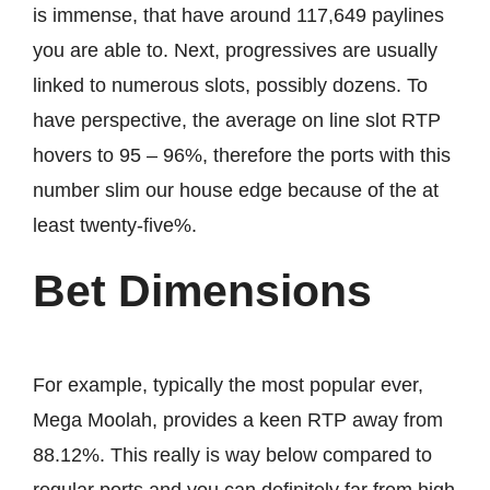
is immense, that have around 117,649 paylines
you are able to. Next, progressives are usually
linked to numerous slots, possibly dozens. To
have perspective, the average on line slot RTP
hovers to 95 – 96%, therefore the ports with this
number slim our house edge because of the at
least twenty-five%.
Bet Dimensions
For example, typically the most popular ever,
Mega Moolah, provides a keen RTP away from
88.12%. This really is way below compared to
regular ports and you can definitely far from high