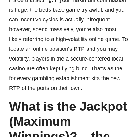
inside trial setting. If your maximum commission
is huge, the beds base game try awful, and you
can incentive cycles is actually infrequent
however, spend massively, you’re also most
likely referring to a high-volatility online game.
To
locate an online position’s RTP and you may
volatility, players in the a secure-centered local
casino are often kept flying blind. That’s as the
for every gambling establishment kits the new
RTP of the ports on their own.
What is the Jackpot
(Maximum
Winnings)? – the