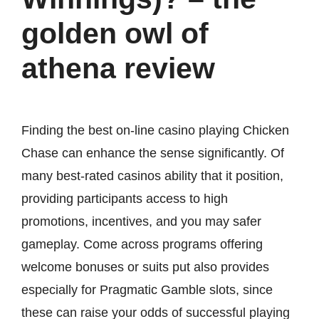
golden owl of
athena review
Finding the best on-line casino playing Chicken
Chase can enhance the sense significantly. Of
many best-rated casinos ability that it position,
providing participants access to high
promotions, incentives, and you may safer
gameplay. Come across programs offering
welcome bonuses or suits put also provides
especially for Pragmatic Gamble slots, since
these can raise your odds of successful playing