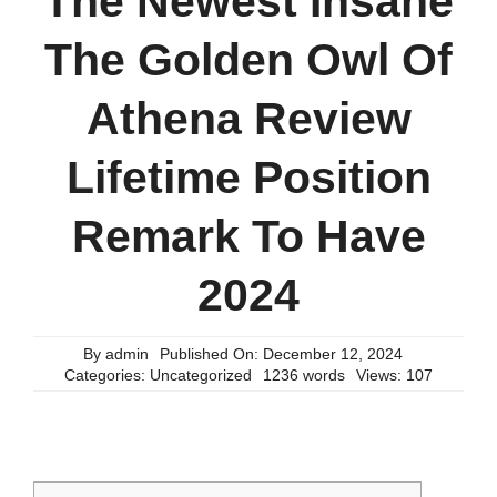
The Newest Insane
The Golden Owl Of
Athena Review
Lifetime Position
Remark To Have
2024
By
admin
Published On: December 12, 2024
Categories:
Uncategorized
1236 words
Views: 107