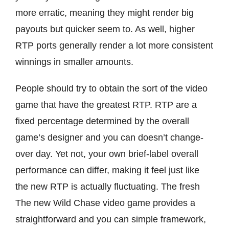
more erratic, meaning they might render big
payouts but quicker seem to. As well, higher
RTP ports generally render a lot more consistent
winnings in smaller amounts.
People should try to obtain the sort of the video
game that have the greatest RTP. RTP are a
fixed percentage determined by the overall
game’s designer and you can doesn’t change-
over day. Yet not, your own brief-label overall
performance can differ, making it feel just like
the new RTP is actually fluctuating. The fresh
The new Wild Chase video game provides a
straightforward and you can simple framework,