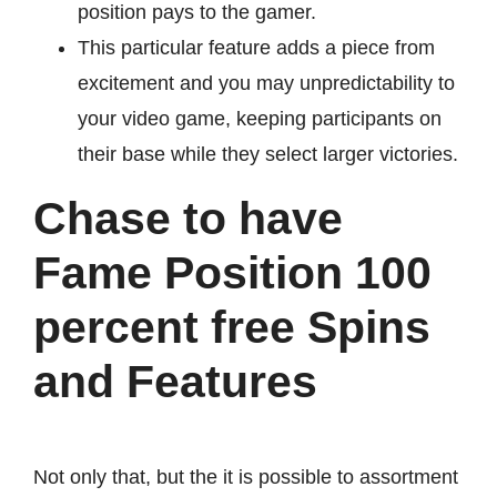
position pays to the gamer.
This particular feature adds a piece from
excitement and you may unpredictability to
your video game, keeping participants on
their base while they select larger victories.
Chase to have
Fame Position 100
percent free Spins
and Features
Not only that, but the it is possible to assortment