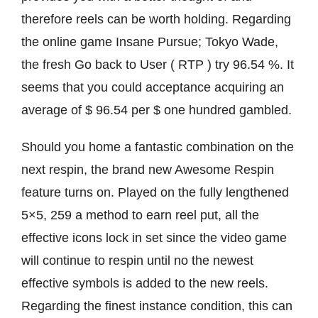
therefore reels can be worth holding. Regarding
the online game Insane Pursue; Tokyo Wade,
the fresh Go back to User ( RTP ) try 96.54 %. It
seems that you could acceptance acquiring an
average of $ 96.54 per $ one hundred gambled.
Should you home a fantastic combination on the
next respin, the brand new Awesome Respin
feature turns on. Played on the fully lengthened
5×5, 259 a method to earn reel put, all the
effective icons lock in set since the video game
will continue to respin until no the newest
effective symbols is added to the new reels.
Regarding the finest instance condition, this can