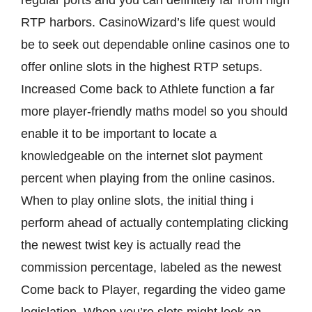
RTP harbors. CasinoWizard’s life quest would
be to seek out dependable online casinos one to
offer online slots in the highest RTP setups.
Increased Come back to Athlete function a far
more player-friendly maths model so you should
enable it to be important to locate a
knowledgeable on the internet slot payment
percent when playing from the online casinos.
When to play online slots, the initial thing i
perform ahead of actually contemplating clicking
the newest twist key is actually read the
commission percentage, labeled as the newest
Come back to Player, regarding the video game
legislation. When you’re slots might look an