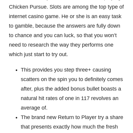
Chicken Pursue. Slots are among the top type of
internet casino game. He or she is an easy task
to gamble, because the answers are fully down
to chance and you can luck, so that you won’t
need to research the way they performs one
which just start to try out.
This provides you step three+ causing
scatters on the spin you to definitely comes
after, plus the added bonus bullet boasts a
natural hit rates of one in 117 revolves an
average of.
The brand new Return to Player try a share
that presents exactly how much the fresh