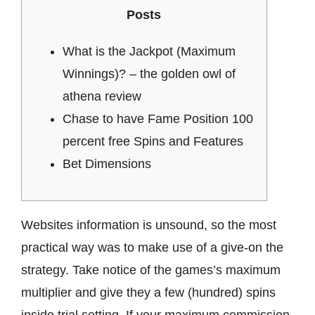
Posts
What is the Jackpot (Maximum
Winnings)? – the golden owl of
athena review
Chase to have Fame Position 100
percent free Spins and Features
Bet Dimensions
Websites information is unsound, so the most
practical way was to make use of a give-on the
strategy. Take notice of the games’s maximum
multiplier and give they a few (hundred) spins