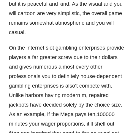
but it is peaceful and kind. As the visual and you
will cartoon are very simplistic, the overall game
remains somewhat atmospheric and you will
casual.
On the internet slot gambling enterprises provide
players a far greater screw due to their dollars
and gives numerous almost every other
professionals you to definitely house-dependent
gambling enterprises is also’t compete with.
Unlike harbors having modern m, repaired
jackpots have decided solely by the choice size.
As an example, if the Mega pays ten,100000
minutes your wager proportions, it’ll shell out