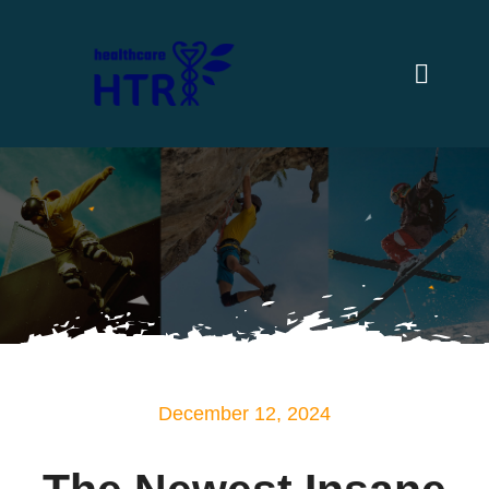
Skip
to
Toggl
content
Naviga
Treatments
Online Service
Contact
EN
December 12, 2024