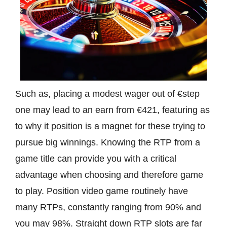
Such as, placing a modest wager out of €step
one may lead to an earn from €421, featuring as
to why it position is a magnet for these trying to
pursue big winnings. Knowing the RTP from a
game title can provide you with a critical
advantage when choosing and therefore game
to play. Position video game routinely have
many RTPs, constantly ranging from 90% and
you may 98%. Straight down RTP slots are far