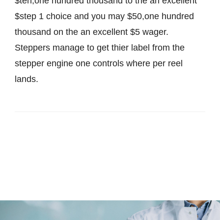
$ten,one hundred thousand to the an excellent
$step 1 choice and you may $50,one hundred
thousand on the an excellent $5 wager.
Steppers manage to get thier label from the
stepper engine one controls where per reel
lands.