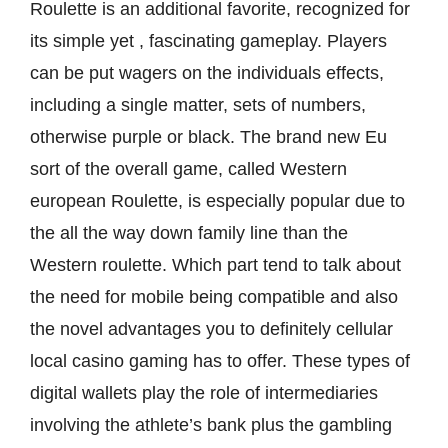
Roulette is an additional favorite, recognized for
its simple yet , fascinating gameplay. Players
can be put wagers on the individuals effects,
including a single matter, sets of numbers,
otherwise purple or black. The brand new Eu
sort of the overall game, called Western
european Roulette, is especially popular due to
the all the way down family line than the
Western roulette. Which part tend to talk about
the need for mobile being compatible and also
the novel advantages you to definitely cellular
local casino gaming has to offer. These types of
digital wallets play the role of intermediaries
involving the athlete’s bank plus the gambling