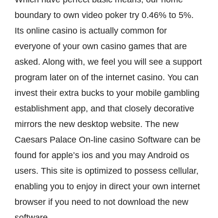
boundary to own video poker try 0.46% to 5%.
Its online casino is actually common for
everyone of your own casino games that are
asked. Along with, we feel you will see a support
program later on of the internet casino. You can
invest their extra bucks to your mobile gambling
establishment app, and that closely decorative
mirrors the new desktop website.
The new
Caesars Palace On-line casino Software can be
found for apple’s ios and you may Android os
users. This site is optimized to possess cellular,
enabling you to enjoy in direct your own internet
browser if you need to not download the new
software.