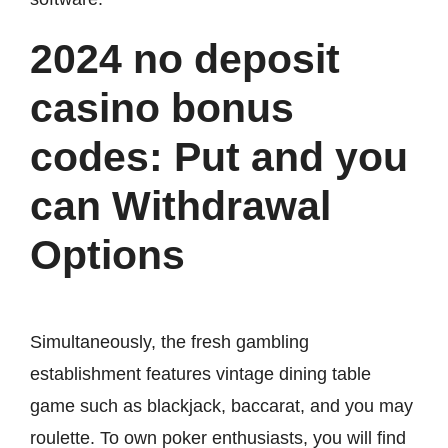
2024 no deposit
casino bonus
codes: Put and you
can Withdrawal
Options
Simultaneously, the fresh gambling
establishment features vintage dining table
game such as blackjack, baccarat, and you may
roulette. To own poker enthusiasts, you will find