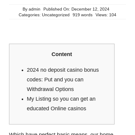
By
admin
Published On: December 12, 2024
Categories:
Uncategorized
919 words
Views: 104
Content
2024 no deposit casino bonus
codes: Put and you can
Withdrawal Options
My Listing so you can get an
educated Online casinos
Which have perfect basic means, our home