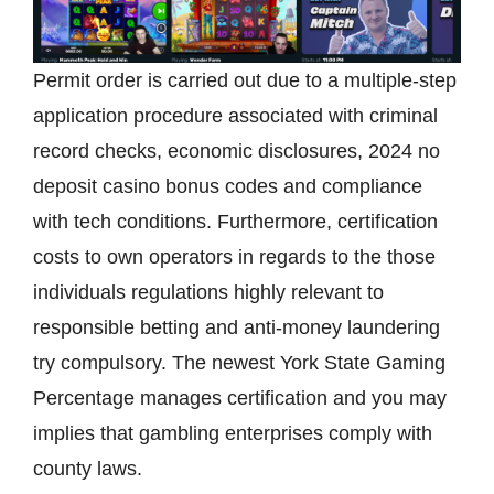
Permit order is carried out due to a multiple-step
application procedure associated with criminal
record checks, economic disclosures,
2024 no
deposit casino bonus codes
and compliance
with tech conditions. Furthermore, certification
costs to own operators in regards to the those
individuals regulations highly relevant to
responsible betting and anti-money laundering
try compulsory. The newest York State Gaming
Percentage manages certification and you may
implies that gambling enterprises comply with
county laws.