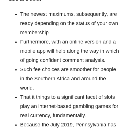
The newest maximums, subsequently, are
ready depending on the status of your own
membership.
Furthermore, with an online version and a
mobile app will help along the way in which
of going confident comment analysis.
Such fee choices are smoother for people
in the Southern Africa and around the
world.
That it things to a significant facet of slots
play an internet-based gambling games for
real currency, fundamentally.
Because the July 2019, Pennsylvania has