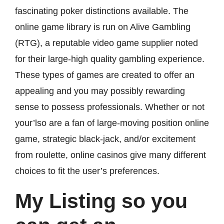
fascinating poker distinctions available. The
online game library is run on Alive Gambling
(RTG), a reputable video game supplier noted
for their large-high quality gambling experience.
These types of games are created to offer an
appealing and you may possibly rewarding
sense to possess professionals. Whether or not
your’lso are a fan of large-moving position online
game, strategic black-jack, and/or excitement
from roulette, online casinos give many different
choices to fit the user’s preferences.
My Listing so you