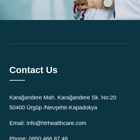
Contact Us
Karağandere Mah. Karağandere Sk. No:20
50400 Ürgüp /Nevşehir-Kapadokya
Email:
info@htrhealthcare.com
Phone: 0850 466 87 48