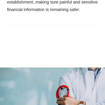
establishment, making sure painful and sensitive
financial information is remaining safer.