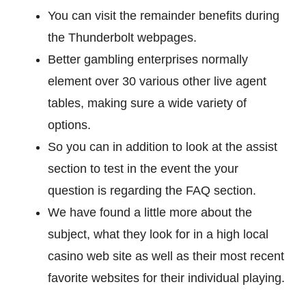
You can visit the remainder benefits during
the Thunderbolt webpages.
Better gambling enterprises normally
element over 30 various other live agent
tables, making sure a wide variety of
options.
So you can in addition to look at the assist
section to test in the event the your
question is regarding the FAQ section.
We have found a little more about the
subject, what they look for in a high local
casino web site as well as their most recent
favorite websites for their individual playing.