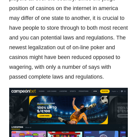
position of casinos on the internet in america
may differ of one state to another, it is crucial to
have people to store through to both most recent
and you can potential laws and regulations. The
newest legalization out of on-line poker and
casinos might have been reduced opposed to
wagering, with only a number of says with
passed complete laws and regulations.