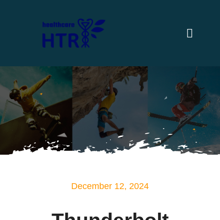
Skip
to
Toggl
content
Naviga
Treatments
Online Service
Contact
EN
December 12, 2024