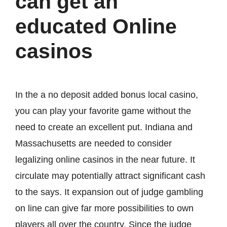
can get an
educated Online
casinos
In the a no deposit added bonus local casino,
you can play your favorite game without the
need to create an excellent put. Indiana and
Massachusetts are needed to consider
legalizing online casinos in the near future. It
circulate may potentially attract significant cash
to the says. It expansion out of judge gambling
on line can give far more possibilities to own
players all over the country. Since the judge