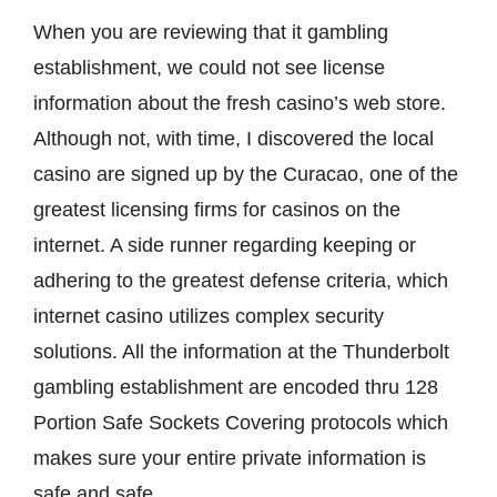
When you are reviewing that it gambling
establishment, we could not see license
information about the fresh casino’s web store.
Although not, with time, I discovered the local
casino are signed up by the Curacao, one of the
greatest licensing firms for casinos on the
internet. A side runner regarding keeping or
adhering to the greatest defense criteria, which
internet casino utilizes complex security
solutions. All the information at the Thunderbolt
gambling establishment are encoded thru 128
Portion Safe Sockets Covering protocols which
makes sure your entire private information is
safe and safe.