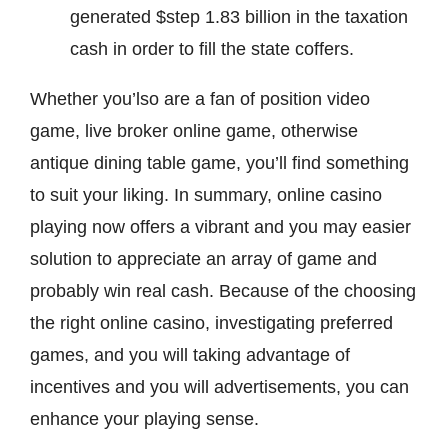
generated $step 1.83 billion in the taxation
cash in order to fill the state coffers.
Whether you’lso are a fan of position video
game, live broker online game, otherwise
antique dining table game, you’ll find something
to suit your liking. In summary, online casino
playing now offers a vibrant and you may easier
solution to appreciate an array of game and
probably win real cash. Because of the choosing
the right online casino, investigating preferred
games, and you will taking advantage of
incentives and you will advertisements, you can
enhance your playing sense.