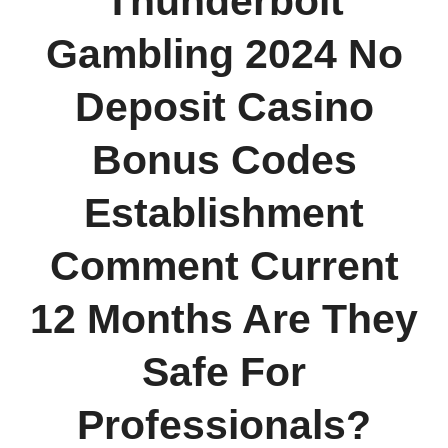
Thunderbolt
Gambling 2024 No
Deposit Casino
Bonus Codes
Establishment
Comment Current
12 Months Are They
Safe For
Professionals?