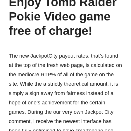
Enjoy Tomb Raider
Pokie Video game
free of charge!
The new JackpotCity payout rates, that’s found
at the top of the fresh web page, is calculated on
the mediocre RTP% of all of the game on the
site. While the a strictly theoretical amount, it is
simply a sign away from fairness instead of a
hope of one’s achievement for the certain
games. During the our very own Jackpot City
comment, i receive the newest interface has
been fully optimised to have smartphone and