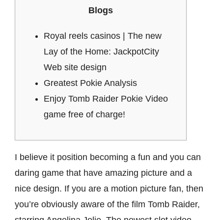
Blogs
Royal reels casinos | The new
Lay of the Home: JackpotCity
Web site design
Greatest Pokie Analysis
Enjoy Tomb Raider Pokie Video
game free of charge!
I believe it position becoming a fun and you can
daring game that have amazing picture and a
nice design. If you are a motion picture fan, then
you’re obviously aware of the film Tomb Raider,