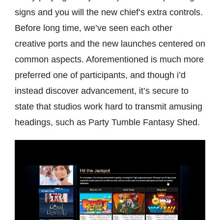
signs and you will the new chief’s extra controls.
Before long time, we’ve seen each other
creative ports and the new launches centered on
common aspects. Aforementioned is much more
preferred one of participants, and though i’d
instead discover advancement, it’s secure to
state that studios work hard to transmit amusing
headings, such as Party Tumble Fantasy Shed.