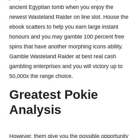
ancient Egyptian tomb when you enjoy the
newest Wasteland Raider on line slot. House the
ebook scatters to help you earn large instant
honours and you may gamble 100 percent free
spins that have another morphing icons ability.
Gamble Wasteland Raider at best real cash
gambling enterprises and you will victory up to
50,000x the range choice.
Greatest Pokie
Analysis
However, them give you the possible opportunity