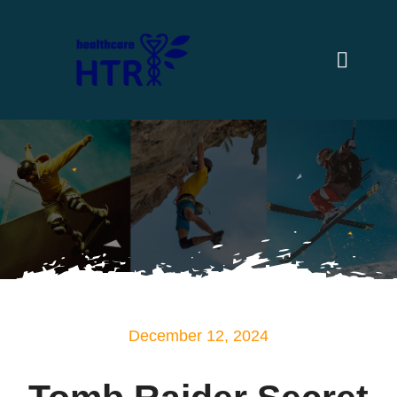
Skip
to
Toggl
content
Naviga
Treatments
Online Service
Contact
EN
December 12, 2024