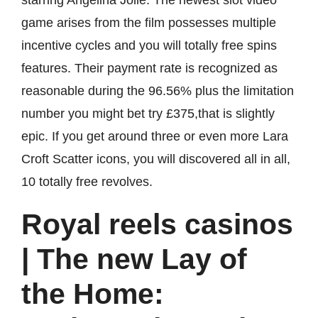
starring Angelina Jolie. The newest slot video
game arises from the film possesses multiple
incentive cycles and you will totally free spins
features. Their payment rate is recognized as
reasonable during the 96.56% plus the limitation
number you might bet try £375,that is slightly
epic.
If you get around three or even more Lara
Croft Scatter icons, you will discovered all in all,
10 totally free revolves.
Royal reels casinos
| The new Lay of
the Home: