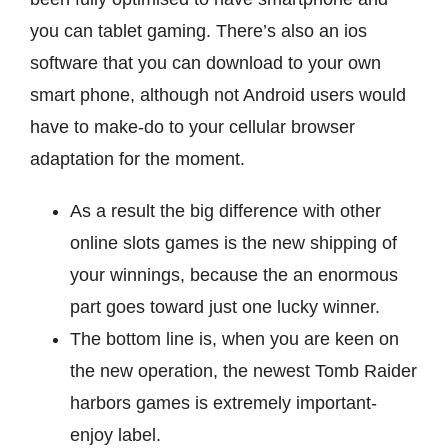
you can tablet gaming. There’s also an ios
software that you can download to your own
smart phone, although not Android users would
have to make-do to your cellular browser
adaptation for the moment.
As a result the big difference with other
online slots games is the new shipping of
your winnings, because the an enormous
part goes toward just one lucky winner.
The bottom line is, when you are keen on
the new operation, the newest Tomb Raider
harbors games is extremely important-
enjoy label.