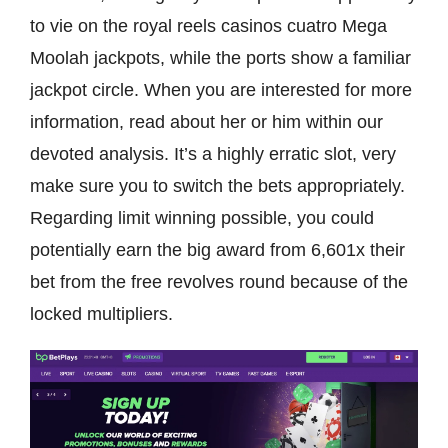
to vie on the
royal reels casinos
cuatro Mega
Moolah jackpots, while the ports show a familiar
jackpot circle. When you are interested for more
information, read about her or him within our
devoted analysis. It’s a highly erratic slot, very
make sure you to switch the bets appropriately.
Regarding limit winning possible, you could
potentially earn the big award from 6,601x their
bet from the free revolves round because of the
locked multipliers.