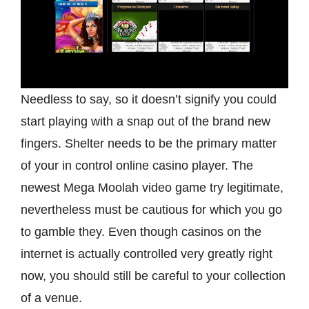
Needless to say, so it doesn’t signify you could
start playing with a snap out of the brand new
fingers. Shelter needs to be the primary matter
of your in control online casino player. The
newest Mega Moolah video game try legitimate,
nevertheless must be cautious for which you go
to gamble they. Even though casinos on the
internet is actually controlled very greatly right
now, you should still be careful to your collection
of a venue.