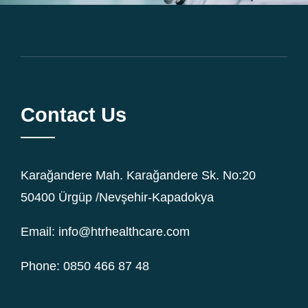
Contact Us
Karağandere Mah. Karağandere Sk. No:20
50400 Ürgüp /Nevşehir-Kapadokya
Email:
info@htrhealthcare.com
Phone: 0850 466 87 48