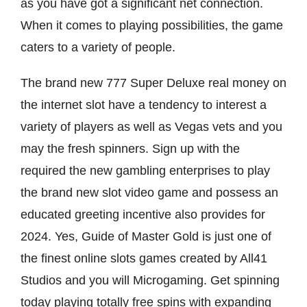
as you have got a significant net connection.
When it comes to playing possibilities, the game
caters to a variety of people.
The brand new 777 Super Deluxe real money on
the internet slot have a tendency to interest a
variety of players as well as Vegas vets and you
may the fresh spinners. Sign up with the
required the new gambling enterprises to play
the brand new slot video game and possess an
educated greeting incentive also provides for
2024. Yes, Guide of Master Gold is just one of
the finest online slots games created by All41
Studios and you will Microgaming. Get spinning
today playing totally free spins with expanding