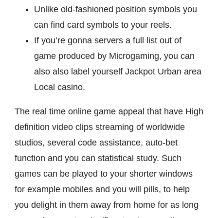
Unlike old-fashioned position symbols you
can find card symbols to your reels.
If you’re gonna servers a full list out of
game produced by Microgaming, you can
also also label yourself Jackpot Urban area
Local casino.
The real time online game appeal that have High
definition video clips streaming of worldwide
studios, several code assistance, auto-bet
function and you can statistical study. Such
games can be played to your shorter windows
for example mobiles and you will pills, to help
you delight in them away from home for as long