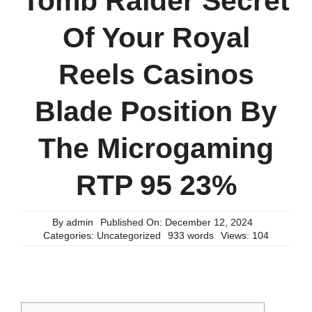
Tomb Raider Secret
Of Your Royal
Reels Casinos
Blade Position By
The Microgaming
RTP 95 23%
By
admin
Published On: December 12, 2024
Categories:
Uncategorized
933 words
Views: 104