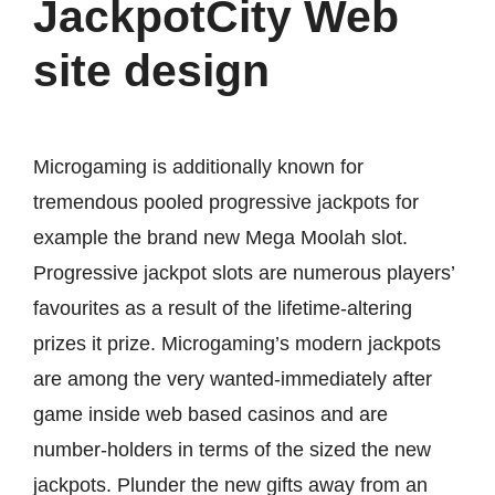
JackpotCity Web
site design
Microgaming is additionally known for
tremendous pooled progressive jackpots for
example the brand new Mega Moolah slot.
Progressive jackpot slots are numerous players’
favourites as a result of the lifetime-altering
prizes it prize. Microgaming’s modern jackpots
are among the very wanted-immediately after
game inside web based casinos and are
number-holders in terms of the sized the new
jackpots. Plunder the new gifts away from an