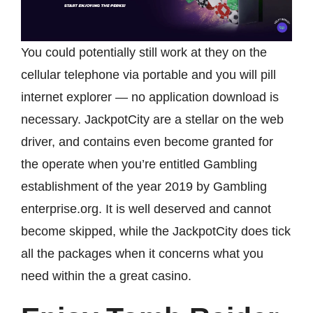
You could potentially still work at they on the
cellular telephone via portable and you will pill
internet explorer — no application download is
necessary. JackpotCity are a stellar on the web
driver, and contains even become granted for
the operate when you’re entitled Gambling
establishment of the year 2019 by Gambling
enterprise.org. It is well deserved and cannot
become skipped, while the JackpotCity does tick
all the packages when it concerns what you
need within the a great casino.