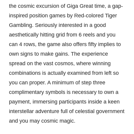
the cosmic excursion of Giga Great time, a gap-
inspired position games by Red-colored Tiger
Gambling. Seriously interested in a good
aesthetically hitting grid from 6 reels and you
can 4 rows, the game also offers fifty implies to
own signs to make gains. The experience
spread on the vast cosmos, where winning
combinations is actually examined from left so
you can proper. A minimum of step three
complimentary symbols is necessary to own a
payment, immersing participants inside a keen
interstellar adventure full of celestial government
and you may cosmic magic.