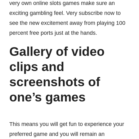
very own online slots games make sure an
exciting gambling feel. Very subscribe now to
see the new excitement away from playing 100
percent free ports just at the hands.
Gallery of video
clips and
screenshots of
one’s games
This means you will get fun to experience your
preferred game and you will remain an