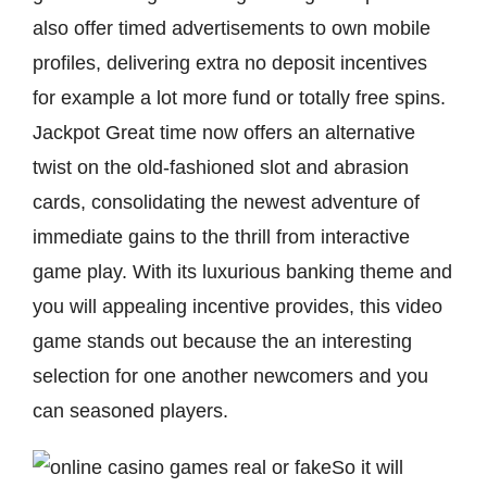
also offer timed advertisements to own mobile
profiles, delivering extra no deposit incentives
for example a lot more fund or totally free spins.
Jackpot Great time now offers an alternative
twist on the old-fashioned slot and abrasion
cards, consolidating the newest adventure of
immediate gains to the thrill from interactive
game play. With its luxurious banking theme and
you will appealing incentive provides, this video
game stands out because the an interesting
selection for one another newcomers and you
can seasoned players.
So it will