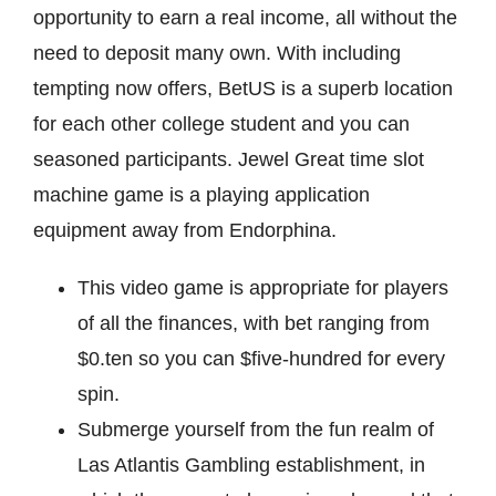
opportunity to earn a real income, all without the
need to deposit many own. With including
tempting now offers, BetUS is a superb location
for each other college student and you can
seasoned participants. Jewel Great time slot
machine game is a playing application
equipment away from Endorphina.
This video game is appropriate for players
of all the finances, with bet ranging from
$0.ten so you can $five-hundred for every
spin.
Submerge yourself from the fun realm of
Las Atlantis Gambling establishment, in