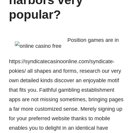
popular?
Position games are in
https://syndicatecasinoonline.com/syndicate-
pokies/
all shapes and forms, research our very
own detailed kinds discover an enjoyable motif
that fits you. Faithful gambling establishment
apps are not missing sometimes, bringing pages
a far more customized sense. Merely signing up
for your preferred website thanks to mobile
enables you to delight in an identical have