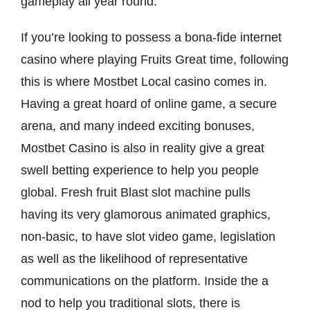
gameplay all year round.
If you’re looking to possess a bona-fide internet
casino where playing Fruits Great time, following
this is where Mostbet Local casino comes in.
Having a great hoard of online game, a secure
arena, and many indeed exciting bonuses,
Mostbet Casino is also in reality give a great
swell betting experience to help you people
global. Fresh fruit Blast slot machine pulls
having its very glamorous animated graphics,
non-basic, to have slot video game, legislation
as well as the likelihood of representative
communications on the platform. Inside the a
nod to help you traditional slots, there is