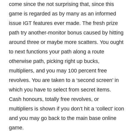
come since the not surprising that, since this
game is regarded as by many as an informed
issue IGT features ever made. The fresh prize
path try another-monitor bonus caused by hitting
around three or maybe more scatters. You ought
to next functions your path along a route
otherwise path, picking right up bucks,
multipliers, and you may 100 percent free
revolves. You are taken to a ‘second screen’ in
which you have to select from secret items.
Cash honours, totally free revolves, or
multipliers is shown if you don’t hit a ‘collect’ icon
and you may go back to the main base online
game.