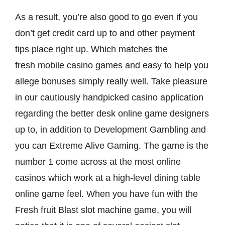
As a result, you’re also good to go even if you
don’t get credit card up to and other payment
tips place right up. Which matches the
fresh mobile casino games and easy to help you
allege bonuses simply really well. Take pleasure
in our cautiously handpicked casino application
regarding the better desk online game designers
up to, in addition to Development Gambling and
you can Extreme Alive Gaming. The game is the
number 1 come across at the most online
casinos which work at a high-level dining table
online game feel. When you have fun with the
Fresh fruit Blast slot machine game, you will