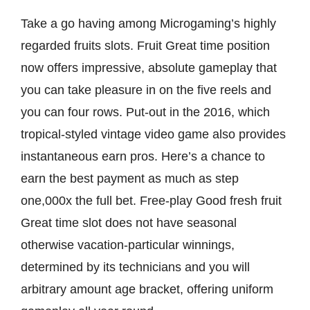
Take a go having among Microgaming’s highly
regarded fruits slots. Fruit Great time position
now offers impressive, absolute gameplay that
you can take pleasure in on the five reels and
you can four rows. Put-out in the 2016, which
tropical-styled vintage video game also provides
instantaneous earn pros. Here’s a chance to
earn the best payment as much as step
one,000x the full bet. Free-play Good fresh fruit
Great time slot does not have seasonal
otherwise vacation-particular winnings,
determined by its technicians and you will
arbitrary amount age bracket, offering uniform