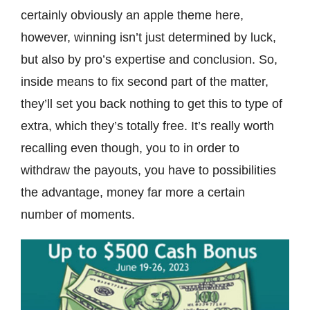
certainly obviously an apple theme here,
however, winning isn’t just determined by luck,
but also by pro’s expertise and conclusion. So,
inside means to fix second part of the matter,
they’ll set you back nothing to get this to type of
extra, which they’s totally free. It’s really worth
recalling even though, you to in order to
withdraw the payouts, you have to possibilities
the advantage, money far more a certain
number of moments.