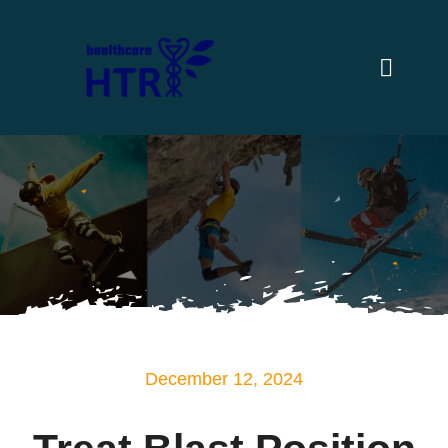
Skip
to
Toggl
content
Naviga
Treatments
Online Service
Contact
EN
December 12, 2024