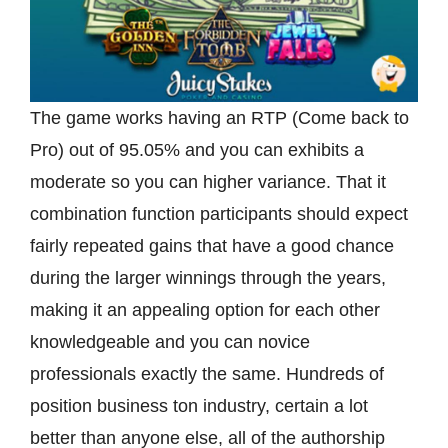
The game works having an RTP (Come back to
Pro) out of 95.05% and you can exhibits a
moderate so you can higher variance. That it
combination function participants should expect
fairly repeated gains that have a good chance
during the larger winnings through the years,
making it an appealing option for each other
knowledgeable and you can novice
professionals exactly the same. Hundreds of
position business ton industry, certain a lot
better than anyone else, all of the authorship