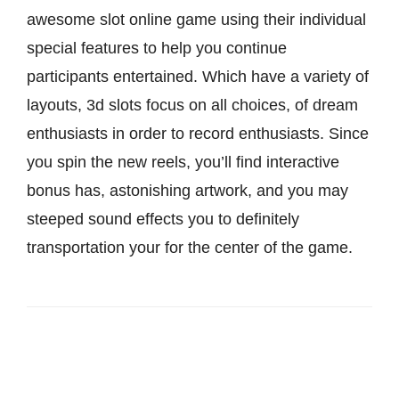
awesome slot online game using their individual
special features to help you continue
participants entertained. Which have a variety of
layouts, 3d slots focus on all choices, of dream
enthusiasts in order to record enthusiasts. Since
you spin the new reels, you’ll find interactive
bonus has, astonishing artwork, and you may
steeped sound effects you to definitely
transportation your for the center of the game.