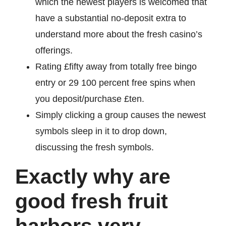
which the newest players is welcomed that
have a substantial no-deposit extra to
understand more about the fresh casino’s
offerings.
Rating £fifty away from totally free bingo
entry or 29 100 percent free spins when
you deposit/purchase £ten.
Simply clicking a group causes the newest
symbols sleep in it to drop down,
discussing the fresh symbols.
Exactly why are
good fresh fruit
harbors very