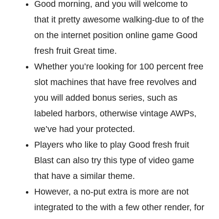
Good morning, and you will welcome to
that it pretty awesome walking-due to of the
on the internet position online game Good
fresh fruit Great time.
Whether you’re looking for 100 percent free
slot machines that have free revolves and
you will added bonus series, such as
labeled harbors, otherwise vintage AWPs,
we’ve had your protected.
Players who like to play Good fresh fruit
Blast can also try this type of video game
that have a similar theme.
However, a no-put extra is more are not
integrated to the with a few other render, for