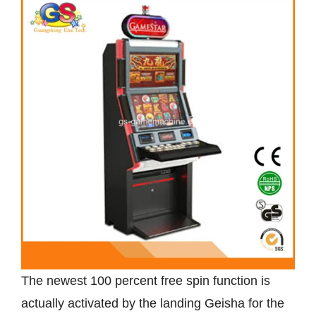
The newest 100 percent free spin function is
actually activated by the landing Geisha for the