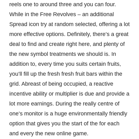
reels one to around three and you can four.
While in the Free Revolves – an additional
Spread icon try at random selected, offering a lot
more effective options. Definitely, there’s a great
deal to find and create right here, and plenty of
the new symbol treatments we should is. In
addition to, every time you suits certain fruits,
you’ll fill up the fresh fresh fruit bars within the
grid. Abreast of being occupied, a reactive
incentive ability or multiplier is due and provide a
lot more earnings. During the really centre of
one’s monitor is a huge environmentally friendly
option that gives you the start of the for each
and every the new online game.