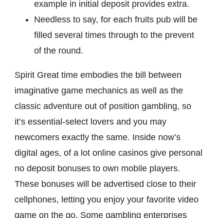
example in initial deposit provides extra.
Needless to say, for each fruits pub will be
filled several times through to the prevent
of the round.
Spirit Great time embodies the bill between
imaginative game mechanics as well as the
classic adventure out of position gambling, so
it’s essential-select lovers and you may
newcomers exactly the same. Inside now’s
digital ages, of a lot online casinos give personal
no deposit bonuses to own mobile players.
These bonuses will be advertised close to their
cellphones, letting you enjoy your favorite video
game on the go. Some gambling enterprises