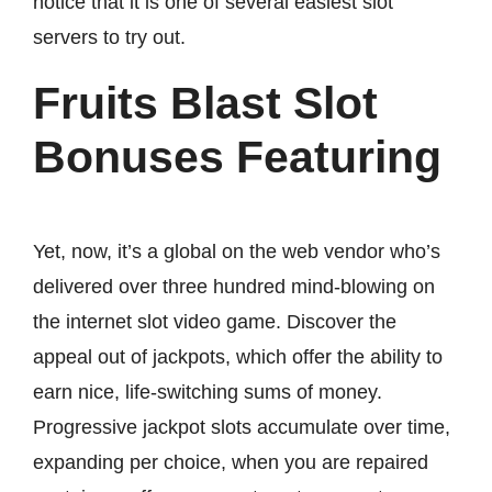
notice that it is one of several easiest slot
servers to try out.
Fruits Blast Slot
Bonuses Featuring
Yet, now, it’s a global on the web vendor who’s
delivered over three hundred mind-blowing on
the internet slot video game. Discover the
appeal out of jackpots, which offer the ability to
earn nice, life-switching sums of money.
Progressive jackpot slots accumulate over time,
expanding per choice, when you are repaired