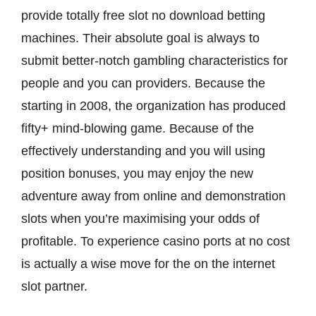
provide totally free slot no download betting
machines. Their absolute goal is always to
submit better-notch gambling characteristics for
people and you can providers. Because the
starting in 2008, the organization has produced
fifty+ mind-blowing game.
Because of the
effectively understanding and you will using
position bonuses, you may enjoy the new
adventure away from online and demonstration
slots when you’re maximising your odds of
profitable. To experience casino ports at no cost
is actually a wise move for the on the internet
slot partner.