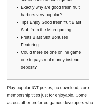
Exactly why are good fresh fruit
harbors very popular?
Tips Enjoy Good fresh fruit Blast
Slot from the Microgaming
Fruits Blast Slot Bonuses
Featuring
Could there be one online game
one to pays real money instead
deposit?
Play popular IGT pokies, no download, zero
membership titles just for enjoyable. Come
across other preferred games developers who