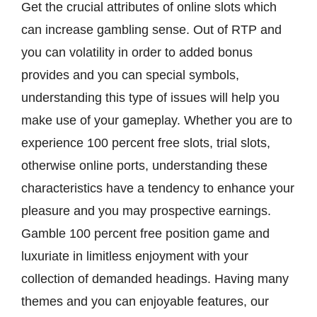
Get the crucial attributes of online slots which
can increase gambling sense. Out of RTP and
you can volatility in order to added bonus
provides and you can special symbols,
understanding this type of issues will help you
make use of your gameplay. Whether you are to
experience 100 percent free slots, trial slots,
otherwise online ports, understanding these
characteristics have a tendency to enhance your
pleasure and you may prospective earnings.
Gamble 100 percent free position game and
luxuriate in limitless enjoyment with your
collection of demanded headings. Having many
themes and you can enjoyable features, our