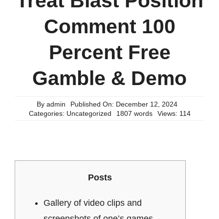
Treat Blast Position
Comment 100
Percent Free
Gamble & Demo
By
admin
Published On: December 12, 2024
Categories:
Uncategorized
1807 words
Views: 114
Posts
Gallery of video clips and
screenshots of one’s games