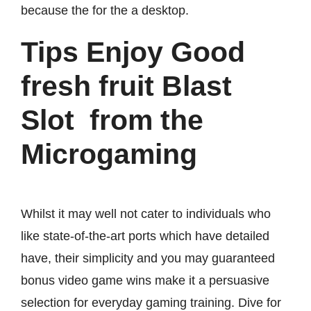
because the for the a desktop.
Tips Enjoy Good
fresh fruit Blast
Slot from the
Microgaming
Whilst it may well not cater to individuals who
like state-of-the-art ports which have detailed
have, their simplicity and you may guaranteed
bonus video game wins make it a persuasive
selection for everyday gaming training. Dive for