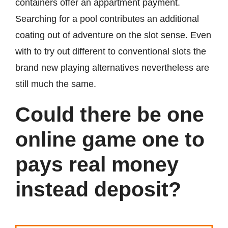
containers offer an appartment payment.
Searching for a pool contributes an additional
coating out of adventure on the slot sense. Even
with to try out different to conventional slots the
brand new playing alternatives nevertheless are
still much the same.
Could there be one
online game one to
pays real money
instead deposit?