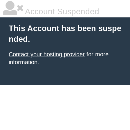
Account Suspended
This Account has been suspe
nded.
Contact your hosting provider
for more
information.