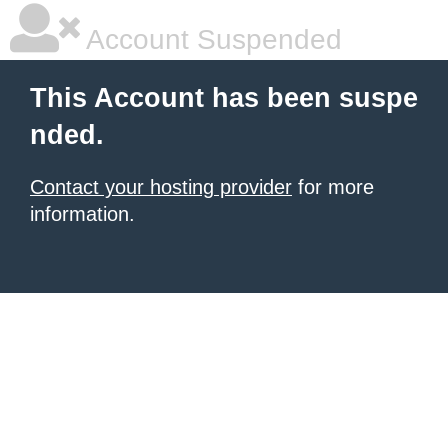
Account Suspended
This Account has been suspe
nded.
Contact your hosting provider
for more
information.