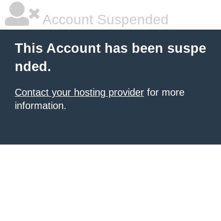
Account Suspended
This Account has been suspe
nded.
Contact your hosting provider
for more
information.