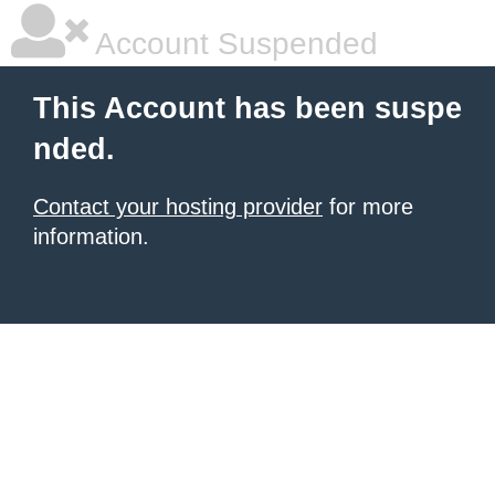
Account Suspended
This Account has been suspe
nded.
Contact your hosting provider
for more
information.