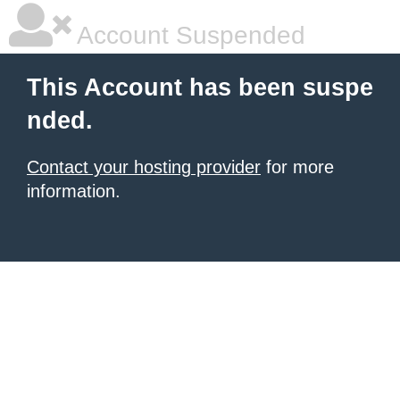
Account Suspended
This Account has been suspe
nded.
Contact your hosting provider
for more
information.