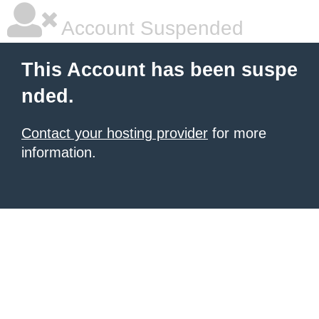
Account Suspended
This Account has been suspe
nded.
Contact your hosting provider
for more
information.