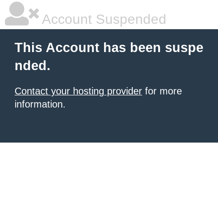
Account Suspended
This Account has been suspe
nded.
Contact your hosting provider
for more
information.