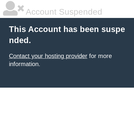
Account Suspended
This Account has been suspe
nded.
Contact your hosting provider
for more
information.