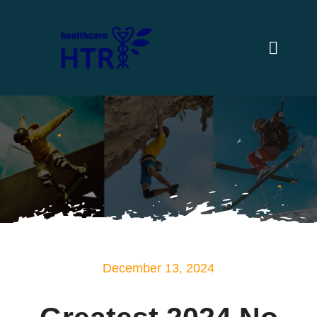
Skip
to
Toggl
content
Naviga
Treatments
Online Service
Contact
EN
December 13, 2024