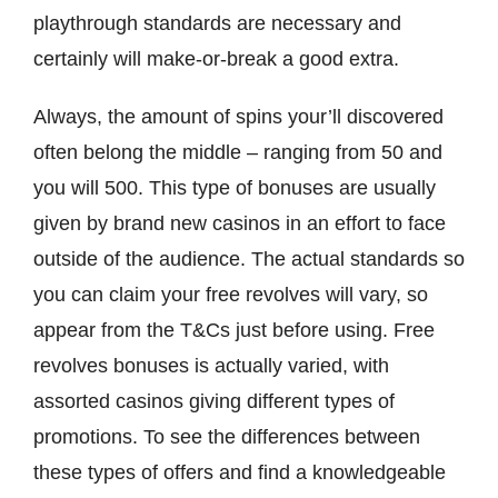
playthrough standards are necessary and
certainly will make-or-break a good extra.
Always, the amount of spins your’ll discovered
often belong the middle – ranging from 50 and
you will 500. This type of bonuses are usually
given by brand new casinos in an effort to face
outside of the audience. The actual standards so
you can claim your free revolves will vary, so
appear from the T&Cs just before using. Free
revolves bonuses is actually varied, with
assorted casinos giving different types of
promotions. To see the differences between
these types of offers and find a knowledgeable