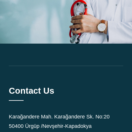
Contact Us
Karağandere Mah. Karağandere Sk. No:20
50400 Ürgüp /Nevşehir-Kapadokya