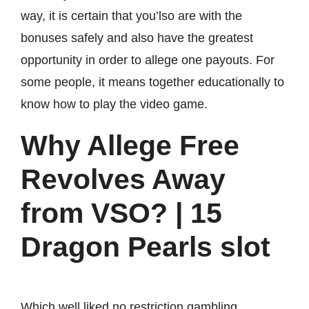
way, it is certain that you’lso are with the
bonuses safely and also have the greatest
opportunity in order to allege one payouts. For
some people, it means together educationally to
know how to play the video game.
Why Allege Free
Revolves Away
from VSO? | 15
Dragon Pearls slot
Which well liked no restriction gambling