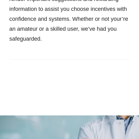
information to assist you choose incentives with
confidence and systems. Whether or not your’re
an amateur or a skilled user, we’ve had you
safeguarded.