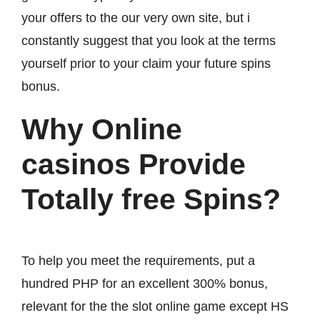
your offers to the our very own site, but i
constantly suggest that you look at the terms
yourself prior to your claim your future spins
bonus.
Why Online
casinos Provide
Totally free Spins?
To help you meet the requirements, put a
hundred PHP for an excellent 300% bonus,
relevant for the the slot online game except HS