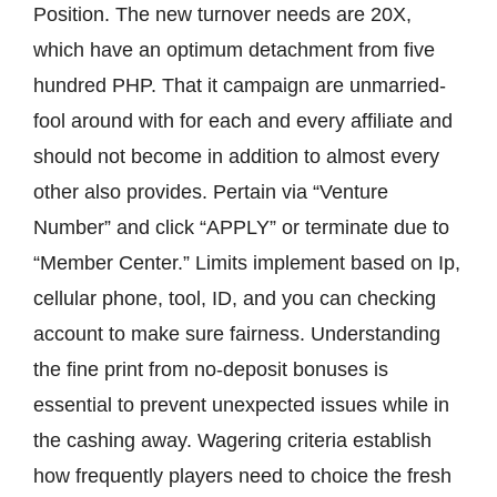
Position. The new turnover needs are 20X,
which have an optimum detachment from five
hundred PHP. That it campaign are unmarried-
fool around with for each and every affiliate and
should not become in addition to almost every
other also provides. Pertain via “Venture
Number” and click “APPLY” or terminate due to
“Member Center.” Limits implement based on Ip,
cellular phone, tool, ID, and you can checking
account to make sure fairness. Understanding
the fine print from no-deposit bonuses is
essential to prevent unexpected issues while in
the cashing away. Wagering criteria establish
how frequently players need to choice the fresh