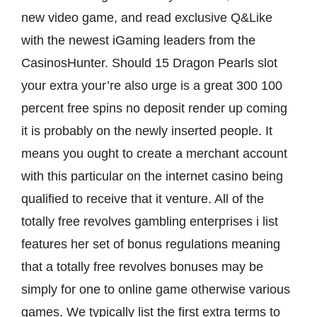
new video game, and read exclusive Q&Like
with the newest iGaming leaders from the
CasinosHunter. Should
15 Dragon Pearls slot
your extra your’re also urge is a great 300 100
percent free spins no deposit render up coming
it is probably on the newly inserted people. It
means you ought to create a merchant account
with this particular on the internet casino being
qualified to receive that it venture. All of the
totally free revolves gambling enterprises i list
features her set of bonus regulations meaning
that a totally free revolves bonuses may be
simply for one to online game otherwise various
games. We typically list the first extra terms to