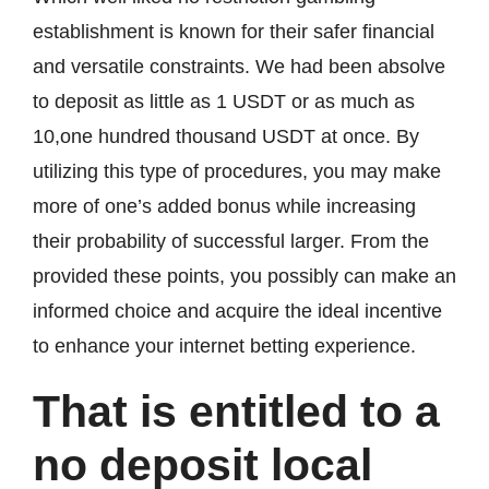
establishment is known for their safer financial
and versatile constraints. We had been absolve
to deposit as little as 1 USDT or as much as
10,one hundred thousand USDT at once. By
utilizing this type of procedures, you may make
more of one’s added bonus while increasing
their probability of successful larger. From the
provided these points, you possibly can make an
informed choice and acquire the ideal incentive
to enhance your internet betting experience.
That is entitled to a
no deposit local