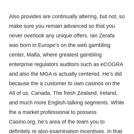
Also provides are continually altering, but not, so
make sure you remain advanced so that you
never overlook any unique offers. Ian Zerafa
was born in Europe’s on the web gambling
center, Malta, where greatest gambling
enterprise regulators auditors such as eCOGRA
and also the MGA is actually centered. He’s did
because the a customer to own casinos on the
All of us, Canada, The fresh Zealand, Ireland,
and much more English-talking segments.
While
the a market professional to possess
Casino.org, he’s area of the team you to
definitely re also-examination incentives. In that