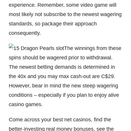
experience. Remember, some video game will
most likely not subscribe to the newest wagering
standards, so package their approach
consequently.
The winnings from these
spins should be wagered prior to withdrawal.
The newest betting demands is determined in
the 40x and you may max cash-out are C$29.
However, bear in mind the new steep wagering
conditions – especially if you plan to enjoy alive
casino games.
Come across your best net casinos, find the
better-investing real money bonuses, see the