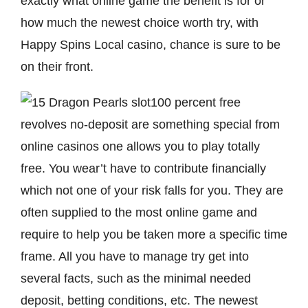
exactly what online game the benefit is for or
how much the newest choice worth try, with
Happy Spins Local casino, chance is sure to be
on their front.
100 percent free
revolves no-deposit are something special from
online casinos one allows you to play totally
free. You wear’t have to contribute financially
which not one of your risk falls for you. They are
often supplied to the most online game and
require to help you be taken more a specific time
frame. All you have to manage try get into
several facts, such as the minimal needed
deposit, betting conditions, etc. The newest