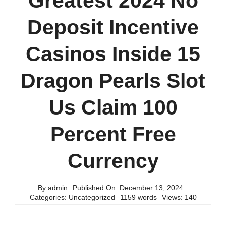
Greatest 2024 No
Deposit Incentive
Casinos Inside 15
Dragon Pearls Slot
Us Claim 100
Percent Free
Currency
By
admin
Published On: December 13, 2024
Categories:
Uncategorized
1159 words
Views: 140