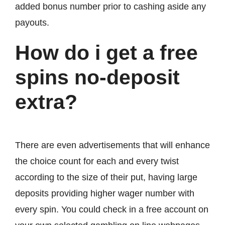
added bonus number prior to cashing aside any
payouts.
How do i get a free
spins no-deposit
extra?
There are even advertisements that will enhance
the choice count for each and every twist
according to the size of their put, having large
deposits providing higher wager number with
every spin. You could check in a free account on