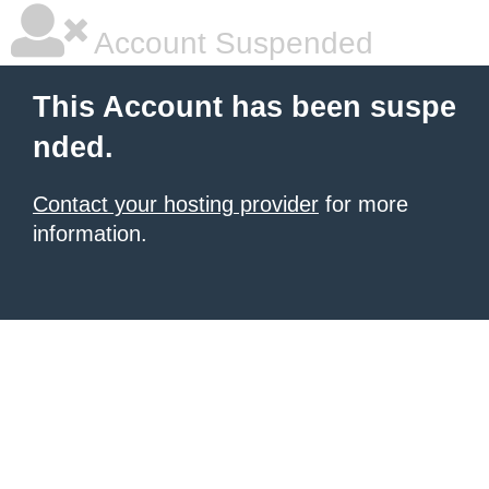
Account Suspended
This Account has been suspe
nded.
Contact your hosting provider
for more
information.