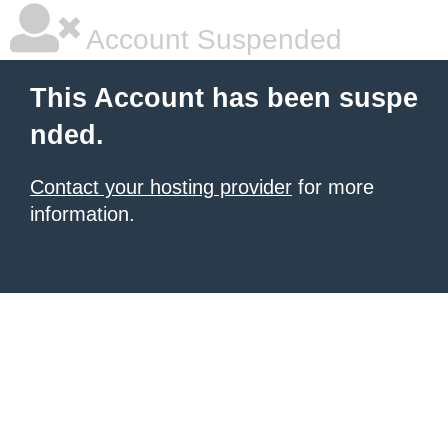
Account Suspended
This Account has been suspe
nded.
Contact your hosting provider
for more
information.