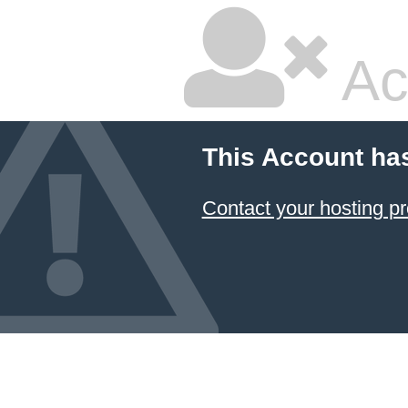
Ac
This Account ha
Contact your hosting pr