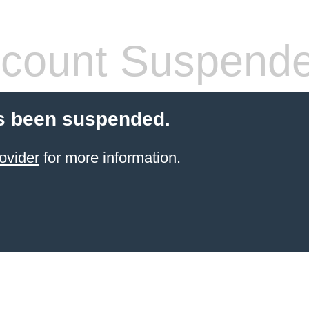
count Suspend
s been suspended.
ovider
for more information.