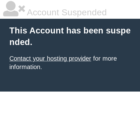
Account Suspended
This Account has been suspe
nded.
Contact your hosting provider
for more
information.