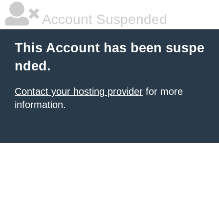
Account Suspended
This Account has been suspe
nded.
Contact your hosting provider
for more
information.