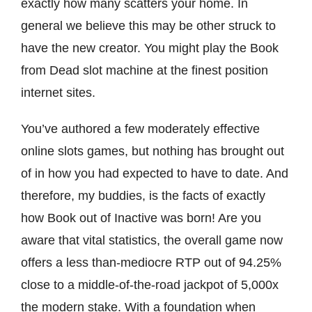
exactly how many scatters your home. In
general we believe this may be other struck to
have the new creator. You might play the Book
from Dead slot machine at the finest position
internet sites.
You’ve authored a few moderately effective
online slots games, but nothing has brought out
of in how you had expected to have to date. And
therefore, my buddies, is the facts of exactly
how Book out of Inactive was born! Are you
aware that vital statistics, the overall game now
offers a less than-mediocre RTP out of 94.25%
close to a middle-of-the-road jackpot of 5,000x
the modern stake. With a foundation when