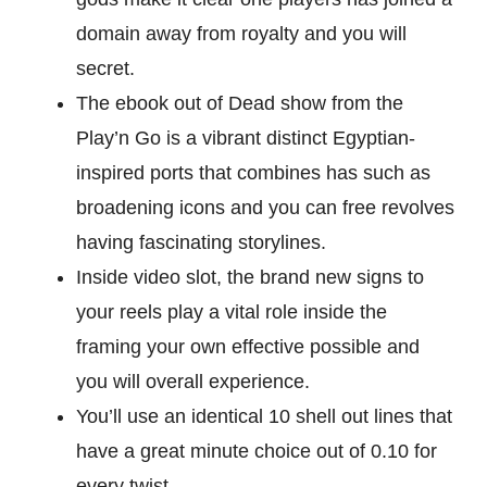
domain away from royalty and you will
secret.
The ebook out of Dead show from the
Play’n Go is a vibrant distinct Egyptian-
inspired ports that combines has such as
broadening icons and you can free revolves
having fascinating storylines.
Inside video slot, the brand new signs to
your reels play a vital role inside the
framing your own effective possible and
you will overall experience.
You’ll use an identical 10 shell out lines that
have a great minute choice out of 0.10 for
every twist.