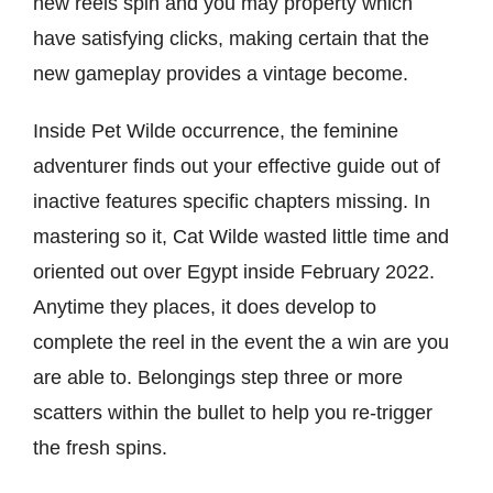
new reels spin and you may property which
have satisfying clicks, making certain that the
new gameplay provides a vintage become.
Inside Pet Wilde occurrence, the feminine
adventurer finds out your effective guide out of
inactive features specific chapters missing. In
mastering so it, Cat Wilde wasted little time and
oriented out over Egypt inside February 2022.
Anytime they places, it does develop to
complete the reel in the event the a win are you
are able to. Belongings step three or more
scatters within the bullet to help you re-trigger
the fresh spins.