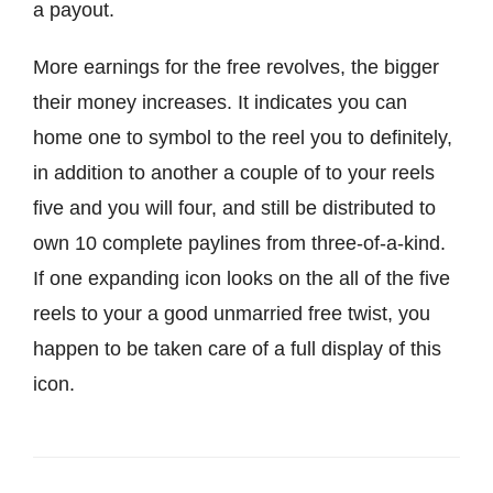
a payout.
More earnings for the free revolves, the bigger
their money increases. It indicates you can
home one to symbol to the reel you to definitely,
in addition to another a couple of to your reels
five and you will four, and still be distributed to
own 10 complete paylines from three-of-a-kind.
If one expanding icon looks on the all of the five
reels to your a good unmarried free twist, you
happen to be taken care of a full display of this
icon.