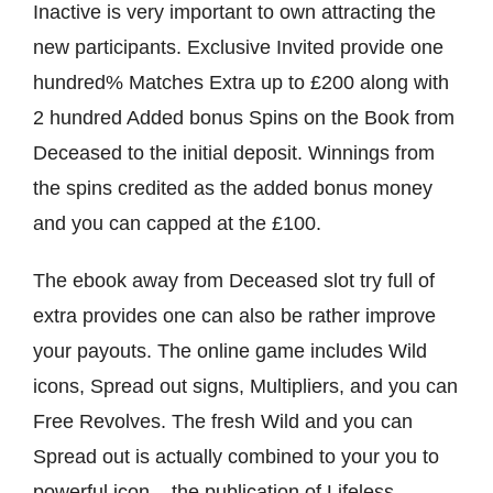
Inactive is very important to own attracting the
new participants. Exclusive Invited provide one
hundred% Matches Extra up to £200 along with
2 hundred Added bonus Spins on the Book from
Deceased to the initial deposit.
Winnings from
the spins credited as the added bonus money
and you can capped at the £100.
The ebook away from Deceased slot try full of
extra provides one can also be rather improve
your payouts. The online game includes Wild
icons, Spread out signs, Multipliers, and you can
Free Revolves. The fresh Wild and you can
Spread out is actually combined to your you to
powerful icon – the publication of Lifeless.