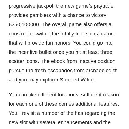
progressive jackpot, the new game’s paytable
provides gamblers with a chance to victory
£250,100000. The overall game also offers a
constructed-within the totally free spins feature
that will provide fun honors! You could go into
the incentive bullet once you hit at least three
scatter icons. The ebook from Inactive position
pursue the fresh escapades from archaeologist
and you may explorer Steeped Wilde.
You can like different locations, sufficient reason
for each one of these comes additional features.
You’ll revisit a number of the has regarding the
new slot with several enhancements and the