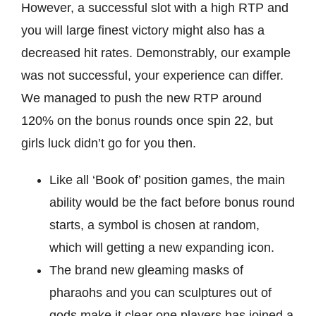
However, a successful slot with a high RTP and
you will large finest victory might also has a
decreased hit rates. Demonstrably, our example
was not successful, your experience can differ.
We managed to push the new RTP around
120% on the bonus rounds once spin 22, but
girls luck didn’t go for you then.
Like all ‘Book of’ position games, the main
ability would be the fact before bonus round
starts, a symbol is chosen at random,
which will getting a new expanding icon.
The brand new gleaming masks of
pharaohs and you can sculptures out of
gods make it clear one players has joined a