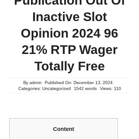
Publication Out Of
Inactive Slot
Opinion 2024 96
21% RTP Wager
Totally Free
By
admin
Published On: December 13, 2024
Categories:
Uncategorized
1542 words
Views: 110
Content