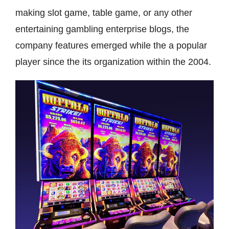
making slot game, table game, or any other
entertaining gambling enterprise blogs, the
company features emerged while the a popular
player since the its organization within the 2004.