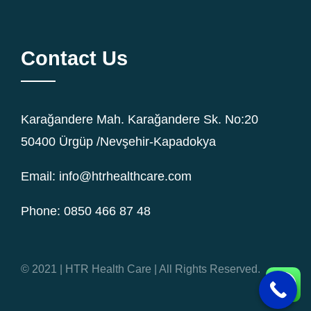
Contact Us
Karağandere Mah. Karağandere Sk. No:20
50400 Ürgüp /Nevşehir-Kapadokya
Email:
info@htrhealthcare.com
Phone: 0850 466 87 48
© 2021 | HTR Health Care | All Rights Reserved.