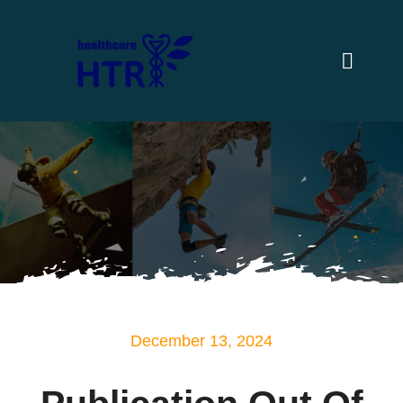
Skip
to
Toggl
content
Naviga
Treatments
Online Service
Contact
EN
December 13, 2024