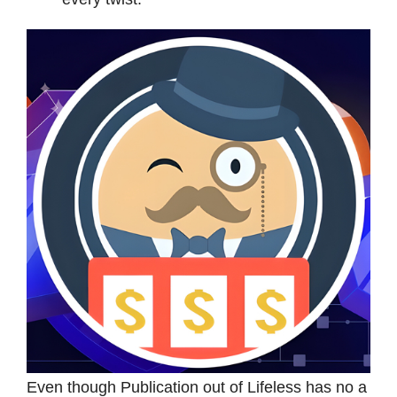
Even though Publication out of Lifeless has no a