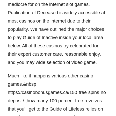
mediocre for on the internet slot games.
Publication of Deceased is widely accessible at
most casinos on the internet due to their
popularity. We have outlined the major choices
to play Guide of Inactive inside your local area
below. All of these casinos try celebrated for
their expert customer care, reasonable enjoy,
and you may wide selection of video game.
Much like it happens various other casino
games,&nbsp
https://casinobonusgames.ca/150-free-spins-no-
deposit/
;how many 100 percent free revolves
that you’ll get to the Guide of Lifeless relies on