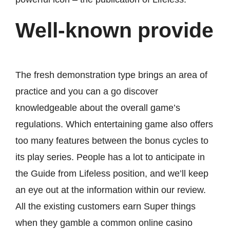
Well-known provide
The fresh demonstration type brings an area of
practice and you can a go discover
knowledgeable about the overall game’s
regulations. Which entertaining game also offers
too many features between the bonus cycles to
its play series. People has a lot to anticipate in
the Guide from Lifeless position, and we’ll keep
an eye out at the information within our review.
All the existing customers earn Super things
when they gamble a common online casino