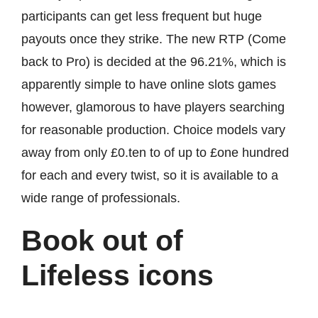
participants can get less frequent but huge
payouts once they strike. The new RTP (Come
back to Pro) is decided at the 96.21%, which is
apparently simple to have online slots games
however, glamorous to have players searching
for reasonable production. Choice models vary
away from only £0.ten to of up to £one hundred
for each and every twist, so it is available to a
wide range of professionals.
Book out of
Lifeless icons