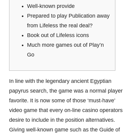
Well-known provide
Prepared to play Publication away
from Lifeless the real deal?
Book out of Lifeless icons
Much more games out of Play’n
Go
In line with the legendary ancient Egyptian
papyrus search, the game was a normal player
favorite. It is now some of those ‘must-have’
video game that every on-line casino operators
desire to include in the position alternatives.
Giving well-known game such as the Guide of