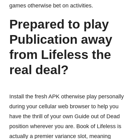
games otherwise bet on activities.
Prepared to play
Publication away
from Lifeless the
real deal?
Install the fresh APK otherwise play personally
during your cellular web browser to help you
have the thrill of your own Guide out of Dead
position wherever you are. Book of Lifeless is
actually a premier variance slot, meaning