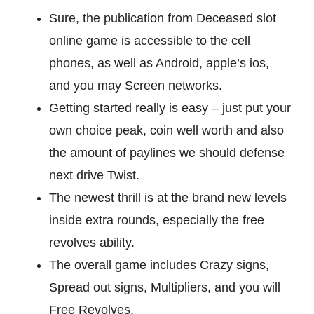
Sure, the publication from Deceased slot
online game is accessible to the cell
phones, as well as Android, apple’s ios,
and you may Screen networks.
Getting started really is easy – just put your
own choice peak, coin well worth and also
the amount of paylines we should defense
next drive Twist.
The newest thrill is at the brand new levels
inside extra rounds, especially the free
revolves ability.
The overall game includes Crazy signs,
Spread out signs, Multipliers, and you will
Free Revolves.