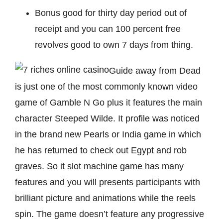
Bonus good for thirty day period out of
receipt and you can 100 percent free
revolves good to own 7 days from thing.
Guide away from Dead
is just one of the most commonly known video
game of Gamble N Go plus it features the main
character Steeped Wilde. It profile was noticed
in the brand new Pearls or India game in which
he has returned to check out Egypt and rob
graves. So it slot machine game has many
features and you will presents participants with
brilliant picture and animations while the reels
spin. The game doesn’t feature any progressive