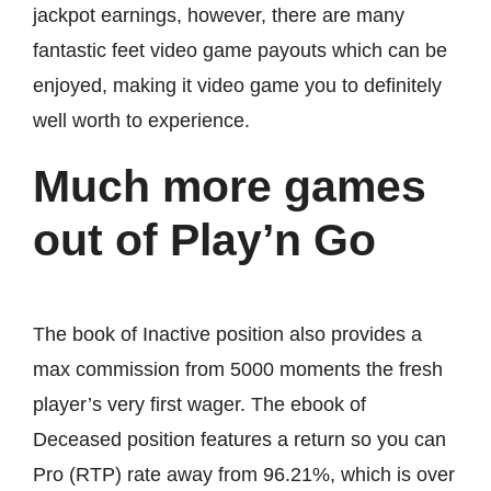
jackpot earnings, however, there are many
fantastic feet video game payouts which can be
enjoyed, making it video game you to definitely
well worth to experience.
Much more games
out of Play’n Go
The book of Inactive position also provides a
max commission from 5000 moments the fresh
player’s very first wager. The ebook of
Deceased position features a return so you can
Pro (RTP) rate away from 96.21%, which is over