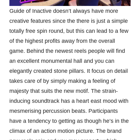
Guide of Inactive doesn’t always have more
creative features since the there is just a simple
totally free spin round, but this can lead to a few
of the highest profits away from the overall
game. Behind the newest reels people will find
an excellent monumental hall and you can
elegantly created stone pillars. It focus on detail
takes care of by simply making a feeling of
majesty that suits the new motif. The strain-
inducing soundtrack has a heart east mood with
mesmerising percussion beats. Participants
have a tendency to getting as though he’s in the
climax of an action motion picture. The brand