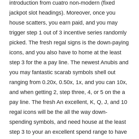
introduction from cuatro non-modern (fixed
jackpot slot headings). Moreover, once you
house scatters, you earn paid, and you may
trigger step 1 out of 3 incentive series randomly
picked. The fresh regal signs is the down-paying
icons, and you also have to home at the least
step 3 for the a pay line. The newest Anubis and
you may fantastic scarab symbols shell out
ranging from 0.20x, 0.50x, 1x, and you can 10x,
and when getting 2, step three, 4, or 5 on the a
pay line. The fresh An excellent, K, Q, J, and 10
regal icons will be the all the way down-
spending symbols, and need house at the least
step 3 to your an excellent spend range to have