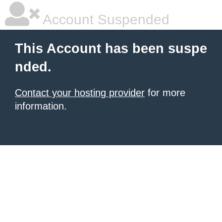
Account Suspended
This Account has been suspe
nded.
Contact your hosting provider
for more
information.