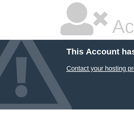
Ac
This Account ha
Contact your hosting pr