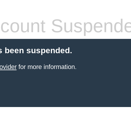
count Suspend
s been suspended.
ovider
for more information.