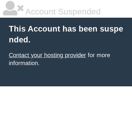
Account Suspended
This Account has been suspe
nded.
Contact your hosting provider
for more
information.