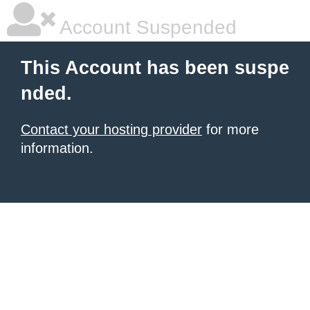
Account Suspended
This Account has been suspe
nded.
Contact your hosting provider
for more
information.