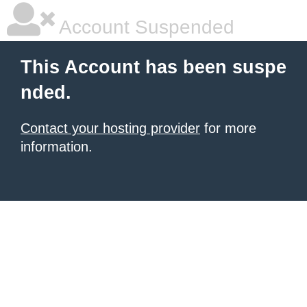
Account Suspended
This Account has been suspe
nded.
Contact your hosting provider
for more
information.