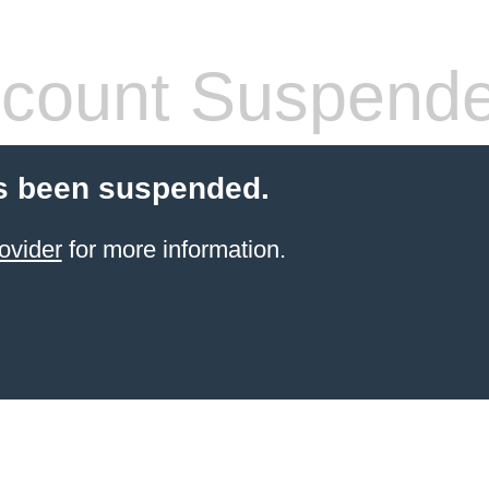
count Suspend
s been suspended.
ovider
for more information.