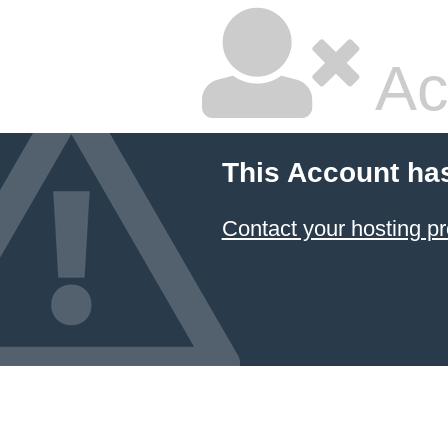
Ac
This Account ha
Contact your hosting pr