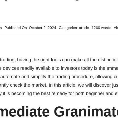
n
Published On: October 2, 2024
Categories:
article
1260 words
Vi
 trading, having the right tools can make all the distinc
 devices readily available to investors today is the
Imme
o automate and simplify the trading procedure, allowing
antly check the market. In this article, we will discover
why it is becoming the best remedy for both beginner and e
mediate Granimat