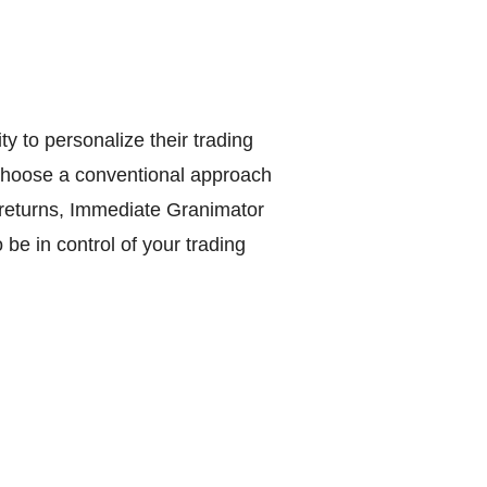
y to personalize their trading
 choose a conventional approach
e returns, Immediate Granimator
 be in control of your trading