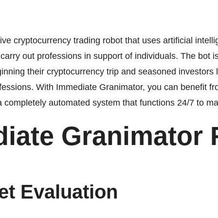
e cryptocurrency trading robot that uses artificial intel
arry out professions in support of individuals. The bot i
inning their cryptocurrency trip and seasoned investors l
essions. With Immediate Granimator, you can benefit fr
 a completely automated system that functions 24/7 to m
iate Granimator 
et Evaluation