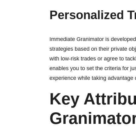
Personalized 
Immediate Granimator is developed wi
strategies based on their private o
with low-risk trades or agree to ta
enables you to set the criteria for j
experience while taking advantage 
Key Attrib
Granimato