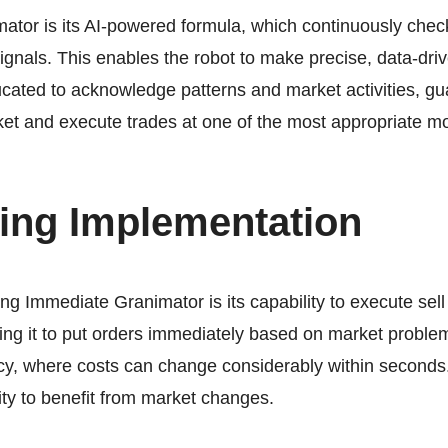
mator
is its AI-powered formula, which continuously chec
 signals. This enables the robot to make precise, data-d
cated to acknowledge patterns and market activities, gua
rket and execute trades at one of the most appropriate 
ing Implementation
ing Immediate Granimator is its capability to execute sell 
ng it to put orders immediately based on market problems.
cy, where costs can change considerably within second
ty to benefit from market changes.