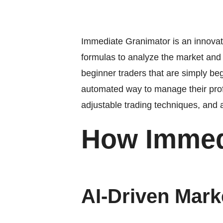
Immediate Granimator is an innovativ
formulas to analyze the market and c
beginner traders that are simply beg
automated way to manage their prof
adjustable trading techniques, and
How Immed
AI-Driven Mark