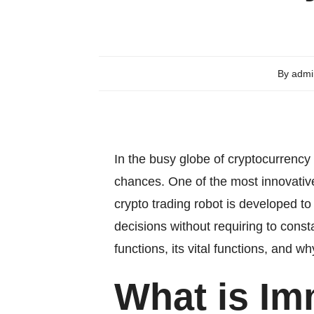
By
admi
In the busy globe of cryptocurrency
chances. One of the most innovative
crypto trading robot is developed t
decisions without requiring to const
functions, its vital functions, and 
What is Im