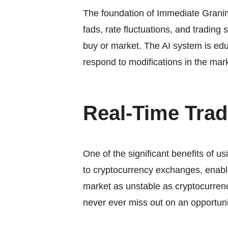
The foundation of
Immediate Grani
fads, rate fluctuations, and trading
buy or market. The AI system is edu
respond to modifications in the ma
Real-Time Trad
One of the significant benefits of us
to cryptocurrency exchanges, enabli
market as unstable as cryptocurren
never ever miss out on an opportuni