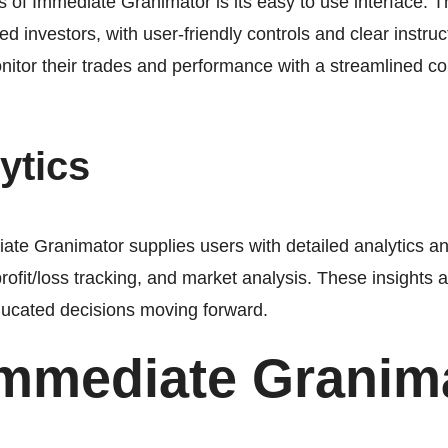
of Immediate Granimator is its easy to use interface. T
d investors, with user-friendly controls and clear instruc
itor their trades and performance with a streamlined con
ytics
te Granimator supplies users with detailed analytics and 
profit/loss tracking, and market analysis. These insights al
ucated decisions moving forward.
Immediate Granim