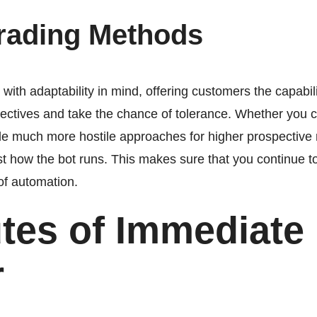
Trading Methods
th adaptability in mind, offering customers the capabilit
bjectives and take the chance of tolerance. Whether you
ckle much more hostile approaches for higher prospectiv
ust how the bot runs. This makes sure that you continue to
of automation.
utes of Immediate
r