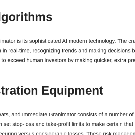
lgorithms
mator is its sophisticated AI modern technology. The cr
 in real-time, recognizing trends and making decisions ba
t to exceed human investors by making quicker, extra pre
tration Equipment
reats, and Immediate Granimator consists of a number of b
an set stop-loss and take-profit limits to make certain tha
 securing versus considerable losses. These risk managem