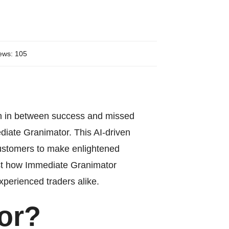
ews: 105
tion in between success and missed
diate Granimator
. This AI-driven
 customers to make enlightened
 just how Immediate Granimator
xperienced traders alike.
or?