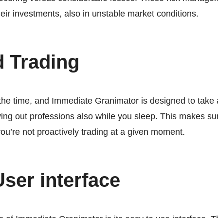
heir investments, also in unstable market conditions.
d Trading
the time, and Immediate Granimator is designed to take 
ing out professions also while you sleep. This makes su
you’re not proactively trading at a given moment.
User interface