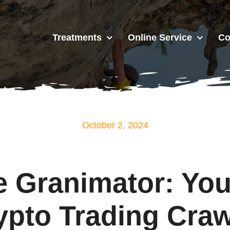
Treatments
Online Service
Co
October 2, 2024
 Granimator: You
ypto Trading Craw