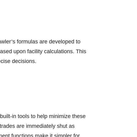
awler’s formulas are developed to
sed upon facility calculations. This
cise decisions.
uilt-in tools to help minimize these
t trades are immediately shut as
ent functions make it simpler for