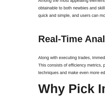
Among the most appealing elements 
obtainable to both newbies and skille
quick and simple, and users can mon
Real-Time Anal
Along with executing trades, Immedia
This consists of efficiency metrics, 
techniques and make even more ed
Why Pick 