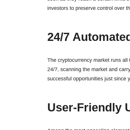
investors to preserve control over t
24/7 Automate
The cryptocurrency market runs all 
24/7, scanning the market and carry
successful opportunities just since 
User-Friendly 