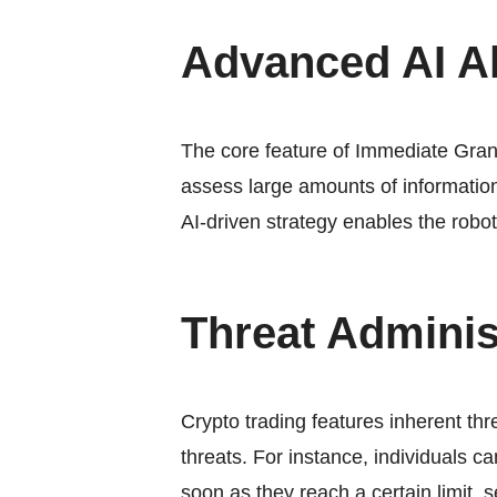
Advanced AI A
The core feature of Immediate Grani
assess large amounts of information
AI-driven strategy enables the robo
Threat Adminis
Crypto trading features inherent th
threats. For instance, individuals c
soon as they reach a certain limit,