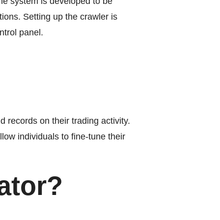
he system is developed to be
tions. Setting up the crawler is
trol panel.
records on their trading activity.
low individuals to fine-tune their
ator?