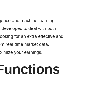
ligence and machine learning
s developed to deal with both
ooking for an extra effective and
om real-time market data,
aximize your earnings.
Functions