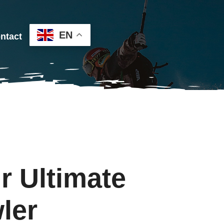
EN
ntact
r Ultimate
ler