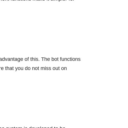
advantage of this. The bot functions
re that you do not miss out on