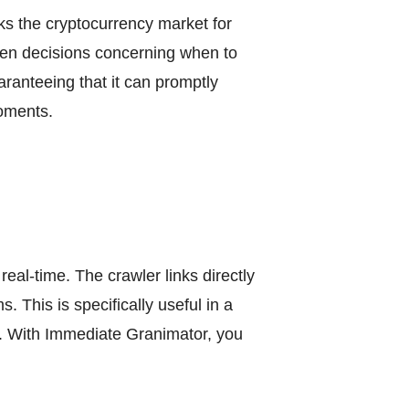
ks the cryptocurrency market for
riven decisions concerning when to
ranteeing that it can promptly
moments.
real-time. The crawler links directly
 This is specifically useful in a
s. With Immediate Granimator, you