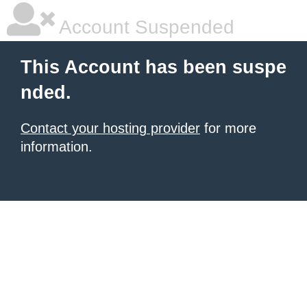
Account Suspended
This Account has been suspe
nded.
Contact your hosting provider
for more
information.