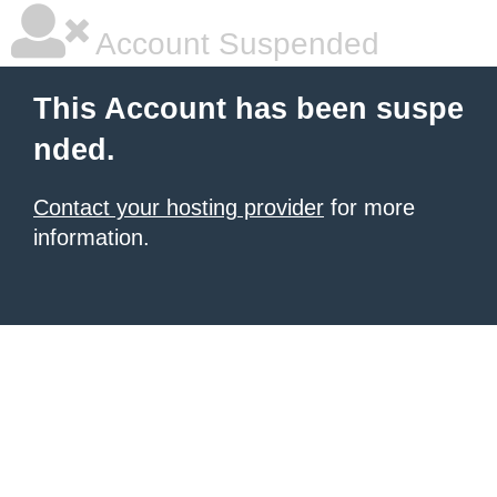
Account Suspended
This Account has been suspe
nded.
Contact your hosting provider
for more
information.