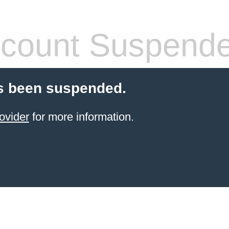
count Suspend
s been suspended.
ovider
for more information.