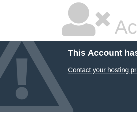
Ac
This Account ha
Contact your hosting pr